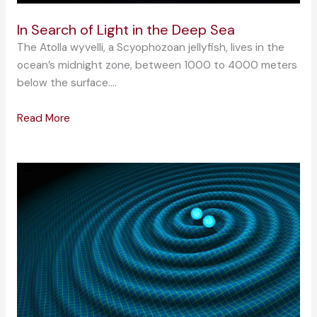
In Search of Light in the Deep Sea
The Atolla wyvelli, a Scyophozoan jellyfish, lives in the
ocean’s midnight zone, between 1000 to 4000 meters
below the surface….
Read More