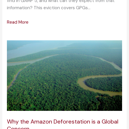
find in GAMP 5, and what can they expect from that
information? This eviction covers GPGs…
Read More
Why the Amazon Deforestation is a Global
Concern