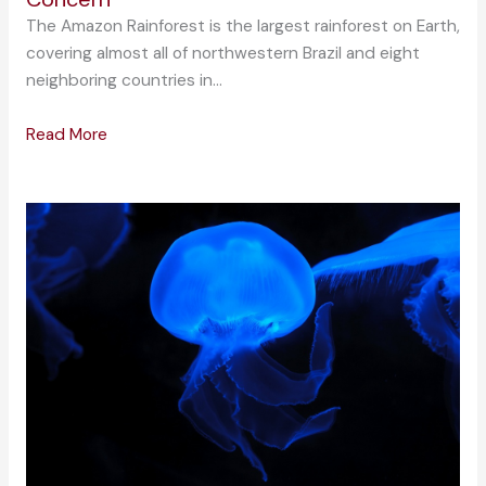
The Amazon Rainforest is the largest rainforest on Earth,
covering almost all of northwestern Brazil and eight
neighboring countries in…
Read More