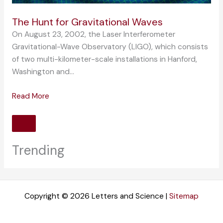
The Hunt for Gravitational Waves
On August 23, 2002, the Laser Interferometer
Gravitational-Wave Observatory (LIGO), which consists
of two multi-kilometer-scale installations in Hanford,
Washington and…
Read More
Trending
Copyright © 2026 Letters and Science |
Sitemap