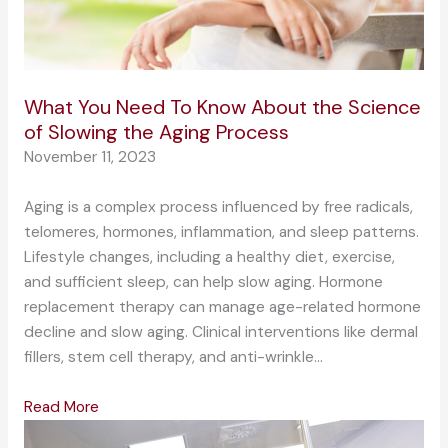
What You Need To Know About the Science
of Slowing the Aging Process
November 11, 2023
Aging is a complex process influenced by free radicals,
telomeres, hormones, inflammation, and sleep patterns.
Lifestyle changes, including a healthy diet, exercise,
and sufficient sleep, can help slow aging. Hormone
replacement therapy can manage age-related hormone
decline and slow aging. Clinical interventions like dermal
fillers, stem cell therapy, and anti-wrinkle…
Read More