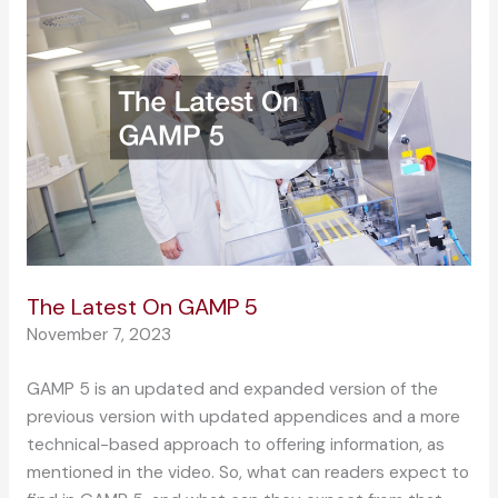
The Latest On GAMP 5
November 7, 2023
GAMP 5 is an updated and expanded version of the
previous version with updated appendices and a more
technical-based approach to offering information, as
mentioned in the video. So, what can readers expect to