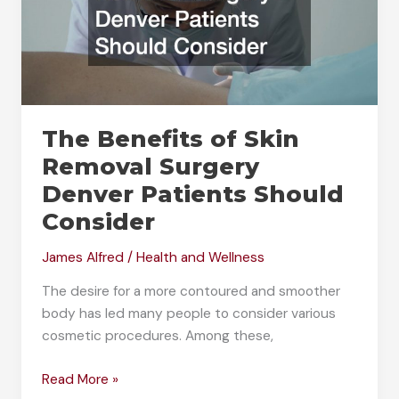
The Benefits of Skin
Removal Surgery
Denver Patients Should
Consider
James Alfred
/
Health and Wellness
The desire for a more contoured and smoother
body has led many people to consider various
cosmetic procedures. Among these,
The
Read More »