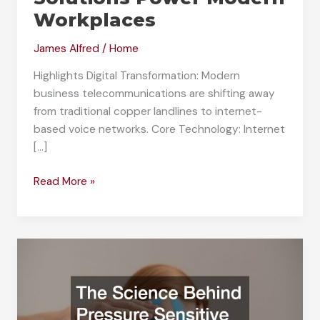
Workplaces
James Alfred
/
Home
Highlights Digital Transformation: Modern
business telecommunications are shifting away
from traditional copper landlines to internet-
based voice networks. Core Technology: Internet
[…]
How
Read More »
Business
VoIP
Solutions
Power
Modern
Workplaces