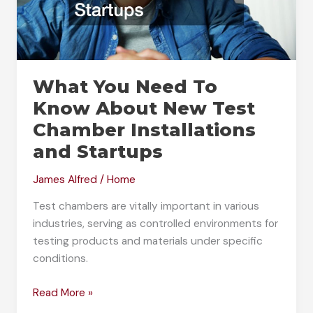
What You Need To
Know About New Test
Chamber Installations
and Startups
James Alfred
/
Home
Test chambers are vitally important in various
industries, serving as controlled environments for
testing products and materials under specific
conditions.
What
Read More »
You