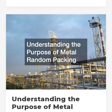
Benefits
of
Skin
Removal
Surgery
Denver
Patients
Should
Consider
Understanding the
Purpose of Metal