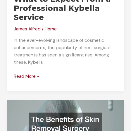
Professional Kybella
Service
James Alfred
/
Home
In the ever-evolving landscape of cosmetic
enhancements, the popularity of non-surgical
treatments has seen a significant rise. Among
these, Kybella
What
Read More »
to
Expect
From
a
Professional
Kybella
Service