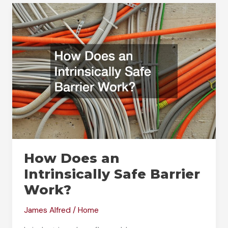
Pressure
Sensitive
Adhesive
Tape
How Does an
Intrinsically Safe Barrier
Work?
James Alfred
/
Home