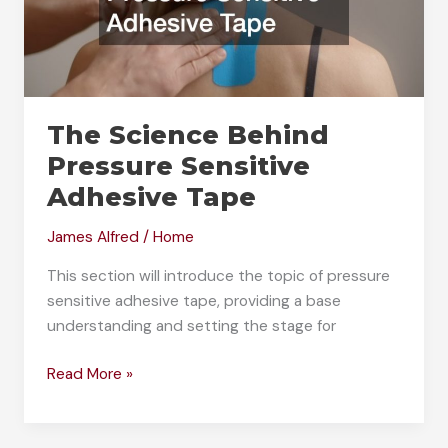
The Science Behind
Pressure Sensitive
Adhesive Tape
James Alfred
/
Home
This section will introduce the topic of pressure
sensitive adhesive tape, providing a base
understanding and setting the stage for
The
Read More »
Science
Behind