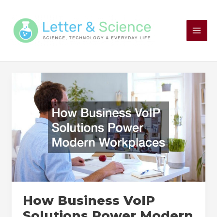
Skip
to
content
How Business VoIP
Solutions Power Modern