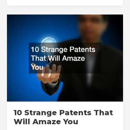
Need
To
Know
About
New
Test
Chamber
Installations
and
Startups
10 Strange Patents That
Will Amaze You