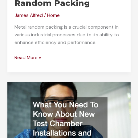
Random Packing
James Alfred
/
Home
Metal random packing is a crucial component in
various industrial processes due to its ability to
enhance efficiency and performance.
Understanding
Read More »
the
Purpose
of
Metal
Random
Packing