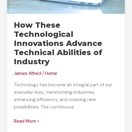
How These
Technological
Innovations Advance
Technical Abilities of
Industry
James Alfred
/
Home
Technology has become an integral part of our
everyday lives, transforming industries,
enhancing efficiency, and creating new
possibilities. The continuous
How
Read More »
These