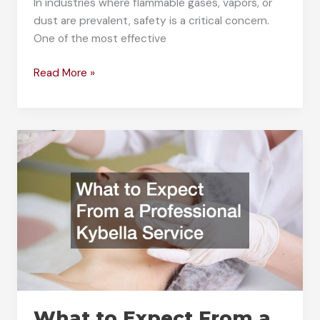
In industries where flammable gases, vapors, or
dust are prevalent, safety is a critical concern.
One of the most effective
How
Read More »
Does
an
Intrinsically
Safe
Barrier
Work?
What to Expect From a