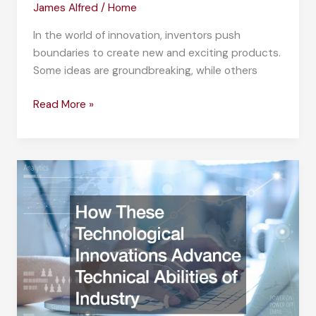
James Alfred
/
Home
In the world of innovation, inventors push
boundaries to create new and exciting products.
Some ideas are groundbreaking, while others
10
Read More »
Strange
Patents
That
Will
Amaze
You