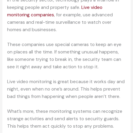
In the security sector, technology plays a vital role in
keeping people and property safe.
Live video
monitoring companies
, for example, use advanced
cameras and real-time surveillance to watch over
homes and businesses.
These companies use special cameras to keep an eye
on places all the time. If something unusual happens,
like someone trying to break in, the security team can
see it right away and take action to stop it.
Live video monitoring is great because it works day and
night, even when no one’s around. This helps prevent
bad things from happening when people aren’t there.
What’s more, these monitoring systems can recognize
strange activities and send alerts to security guards.
This helps them act quickly to stop any problems.