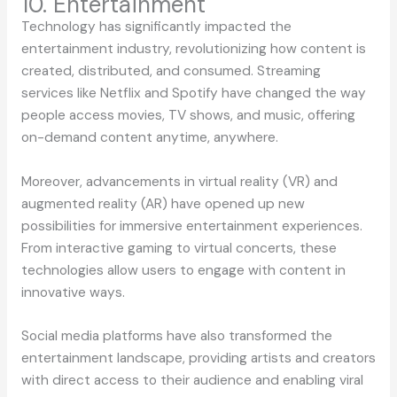
10. Entertainment
Technology has significantly impacted the
entertainment industry, revolutionizing how content is
created, distributed, and consumed. Streaming
services like Netflix and Spotify have changed the way
people access movies, TV shows, and music, offering
on-demand content anytime, anywhere.
Moreover, advancements in virtual reality (VR) and
augmented reality (AR) have opened up new
possibilities for immersive entertainment experiences.
From interactive gaming to virtual concerts, these
technologies allow users to engage with content in
innovative ways.
Social media platforms have also transformed the
entertainment landscape, providing artists and creators
with direct access to their audience and enabling viral