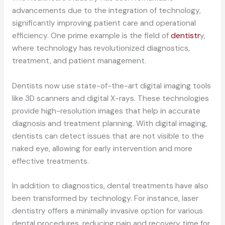
advancements due to the integration of technology,
significantly improving patient care and operational
efficiency. One prime example is the field of
dentistr
y,
where technology has revolutionized diagnostics,
treatment, and patient management.
Dentists now use state-of-the-art digital imaging tools
like 3D scanners and digital X-rays. These technologies
provide high-resolution images that help in accurate
diagnosis and treatment planning. With digital imaging,
dentists can detect issues that are not visible to the
naked eye, allowing for early intervention and more
effective treatments.
In addition to diagnostics, dental treatments have also
been transformed by technology. For instance, laser
dentistry offers a minimally invasive option for various
dental procedures, reducing pain and recovery time for