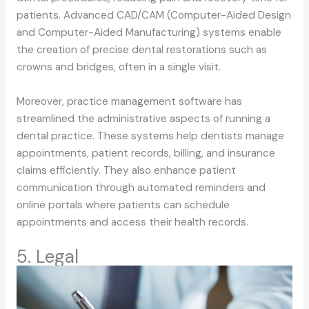
patients. Advanced CAD/CAM (Computer-Aided Design
and Computer-Aided Manufacturing) systems enable
the creation of precise dental restorations such as
crowns and bridges, often in a single visit.
Moreover, practice management software has
streamlined the administrative aspects of running a
dental practice. These systems help dentists manage
appointments, patient records, billing, and insurance
claims efficiently. They also enhance patient
communication through automated reminders and
online portals where patients can schedule
appointments and access their health records.
5. Legal