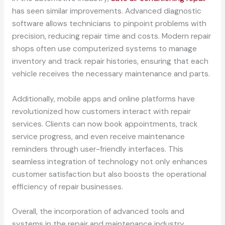
has seen similar improvements. Advanced diagnostic
software allows technicians to pinpoint problems with
precision, reducing repair time and costs. Modern repair
shops often use computerized systems to manage
inventory and track repair histories, ensuring that each
vehicle receives the necessary maintenance and parts.
Additionally, mobile apps and online platforms have
revolutionized how customers interact with repair
services. Clients can now book appointments, track
service progress, and even receive maintenance
reminders through user-friendly interfaces. This
seamless integration of technology not only enhances
customer satisfaction but also boosts the operational
efficiency of repair businesses.
Overall, the incorporation of advanced tools and
systems in the repair and maintenance industry