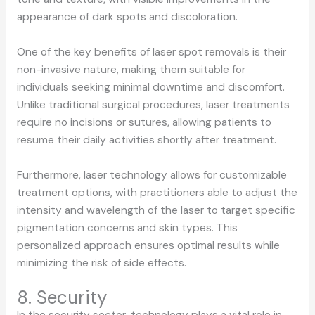
appearance of dark spots and discoloration.
One of the key benefits of laser spot removals is their
non-invasive nature, making them suitable for
individuals seeking minimal downtime and discomfort.
Unlike traditional surgical procedures, laser treatments
require no incisions or sutures, allowing patients to
resume their daily activities shortly after treatment.
Furthermore, laser technology allows for customizable
treatment options, with practitioners able to adjust the
intensity and wavelength of the laser to target specific
pigmentation concerns and skin types. This
personalized approach ensures optimal results while
minimizing the risk of side effects.
8. Security