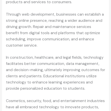
products and services to consumers.
Through web development, businesses can establish a
strong online presence, reaching a wider audience and
driving growth. Repair and maintenance services
benefit from digital tools and platforms that optimize
scheduling, improve communication, and enhance
customer service.
In construction, healthcare, and legal fields, technology
facilitates better communication, data management,
and decision-making, ultimately improving outcomes for
clients and patients. Educational institutions utilize
technology to enhance learning experiences and
provide personalized education to students.
Cosmetics, security, food, and entertainment industries
have all embraced technology to innovate products,