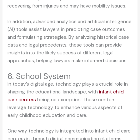
recovering from injuries and may have mobility issues.
In addition, advanced analytics and artificial intelligence
(AI) tools assist lawyers in predicting case outcomes
and formulating strategies. By analyzing historical case
data and legal precedents, these tools can provide
insights into the likely success of different legal
approaches, helping lawyers make informed decisions.
6. School System
In today’s digital age, technology plays a crucial role in
shaping the educational landscape, with
infant child
care centers
being no exception. These centers
leverage technology to enhance various aspects of
early childhood education and care.
One way technology is integrated into infant child care
centers is through digital communication platforms.