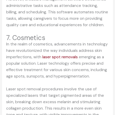
administrative tasks such as attendance tracking,
billing, and scheduling. This software automates routine
tasks, allowing caregivers to focus more on providing
quality care and educational experiences for children.
7. Cosmetics
In the realm of cosmetics, advancements in technology
have revolutionized the way individuals address skin
imperfections, with
laser spot removals
emerging as a
popular solution. Laser technology offers precise and
effective treatment for various skin concerns, including
age spots, sunspots, and hyperpigmentation.
Laser spot removal procedures involve the use of
specialized lasers that target pigmented areas of the
skin, breaking down excess melanin and stimulating
collagen production. This results in a more even skin
tone and texture, with visible improvements in the