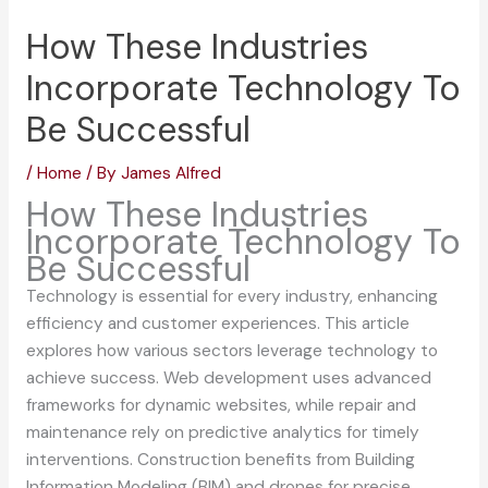
How These Industries
Incorporate Technology To
Be Successful
/
Home
/ By
James Alfred
How These Industries
Incorporate Technology To
Be Successful
Technology is essential for every industry, enhancing
efficiency and customer experiences. This article
explores how various sectors leverage technology to
achieve success. Web development uses advanced
frameworks for dynamic websites, while repair and
maintenance rely on predictive analytics for timely
interventions. Construction benefits from Building
Information Modeling (BIM) and drones for precise