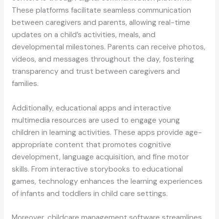
These platforms facilitate seamless communication
between caregivers and parents, allowing real-time
updates on a child’s activities, meals, and
developmental milestones. Parents can receive photos,
videos, and messages throughout the day, fostering
transparency and trust between caregivers and
families.
Additionally, educational apps and interactive
multimedia resources are used to engage young
children in learning activities. These apps provide age-
appropriate content that promotes cognitive
development, language acquisition, and fine motor
skills. From interactive storybooks to educational
games, technology enhances the learning experiences
of infants and toddlers in child care settings.
Moreover, childcare management software streamlines