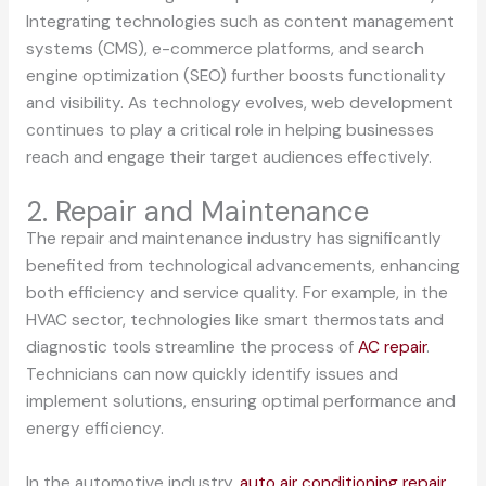
Integrating technologies such as content management
systems (CMS), e-commerce platforms, and search
engine optimization (SEO) further boosts functionality
and visibility. As technology evolves, web development
continues to play a critical role in helping businesses
reach and engage their target audiences effectively.
2. Repair and Maintenance
The repair and maintenance industry has significantly
benefited from technological advancements, enhancing
both efficiency and service quality. For example, in the
HVAC sector, technologies like smart thermostats and
diagnostic tools streamline the process of
AC repair
.
Technicians can now quickly identify issues and
implement solutions, ensuring optimal performance and
energy efficiency.
In the automotive industry,
auto air conditioning repair