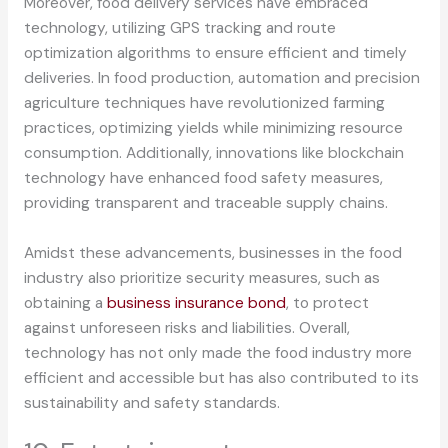
Moreover, food delivery services have embraced
technology, utilizing GPS tracking and route
optimization algorithms to ensure efficient and timely
deliveries. In food production, automation and precision
agriculture techniques have revolutionized farming
practices, optimizing yields while minimizing resource
consumption. Additionally, innovations like blockchain
technology have enhanced food safety measures,
providing transparent and traceable supply chains.
Amidst these advancements, businesses in the food
industry also prioritize security measures, such as
obtaining a
business insurance bond
, to protect
against unforeseen risks and liabilities. Overall,
technology has not only made the food industry more
efficient and accessible but has also contributed to its
sustainability and safety standards.