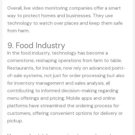
Overall, live video monitoring companies offer a smart
way to protect homes and businesses. They use
technology to watch over places and keep them safe
from harm.
9. Food Industry
In the food industry, technology has become a
cornerstone, reshaping operations from farm to table.
Restaurants, for instance, now rely on advanced point-
of-sale systems, not just for order processing but also
for inventory management and sales analysis, all
contributing to informed decision-making regarding
menu offerings and pricing. Mobile apps and online
platforms have streamlined the ordering process for
customers, offering convenient options for delivery or
pickup.