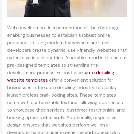
Web development is a cornerstone of the digital age,
enabling businesses to establish a robust online
presence. Utilizing modern frameworks and tools,
developers create dynamic, user-friendly websites that
cater to various industries. A notable trend is the use of
pre-designed templates to streamline the
development process. For instance,
auto detailing
website templates
offer a convenient solution for
businesses in the auto detailing industry to quickly
launch professional-looking sites. These templates
come with customizable features, allowing businesses
to showcase their services, customer testimonials, and
booking options efficiently. Additionally, responsive
design ensures that websites perform well on all
devices, enhancing user experience and accessibility.