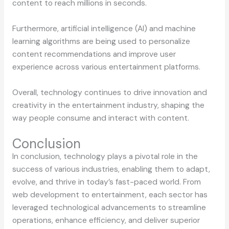
content to reach millions in seconds.
Furthermore, artificial intelligence (AI) and machine
learning algorithms are being used to personalize
content recommendations and improve user
experience across various entertainment platforms.
Overall, technology continues to drive innovation and
creativity in the entertainment industry, shaping the
way people consume and interact with content.
Conclusion
In conclusion, technology plays a pivotal role in the
success of various industries, enabling them to adapt,
evolve, and thrive in today’s fast-paced world. From
web development to entertainment, each sector has
leveraged technological advancements to streamline
operations, enhance efficiency, and deliver superior