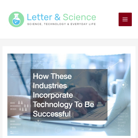
Skip
to
content