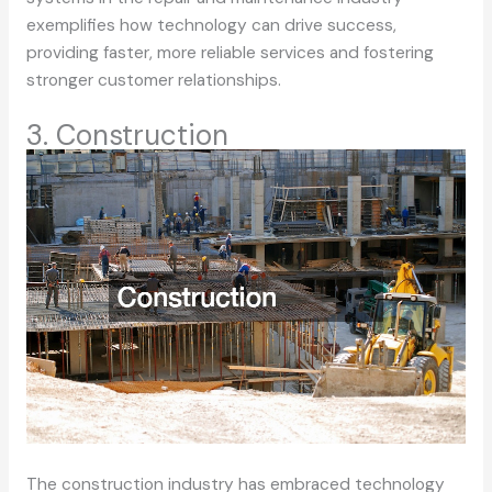
exemplifies how technology can drive success,
providing faster, more reliable services and fostering
stronger customer relationships.
3. Construction
The construction industry has embraced technology