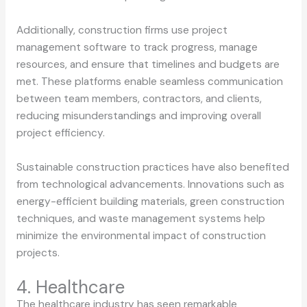
Additionally, construction firms use project
management software to track progress, manage
resources, and ensure that timelines and budgets are
met. These platforms enable seamless communication
between team members, contractors, and clients,
reducing misunderstandings and improving overall
project efficiency.
Sustainable construction practices have also benefited
from technological advancements. Innovations such as
energy-efficient building materials, green construction
techniques, and waste management systems help
minimize the environmental impact of construction
projects.
4. Healthcare
The healthcare industry has seen remarkable