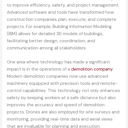
to improve efficiency, safety, and project management.
Advanced software and tools have transformed how
construction companies plan, execute, and complete
projects. For example, Building Information Modeling
(BIM) allows for detailed 3D models of buildings,
facilitating better design, coordination, and
communication among all stakeholders.
One area where technology has made a significant
impact is in the operations of a
demolition company
.
Modern demolition companies now use advanced
machinery equipped with precision tools and remote-
control capabilities. This technology not only enhances
safety by keeping workers at a safe distance but also
improves the accuracy and speed of demolition
projects. Drones are also employed for site surveys and
monitoring, providing real-time data and aerial views
that are invaluable for planning and execution.