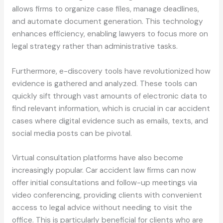
allows firms to organize case files, manage deadlines,
and automate document generation. This technology
enhances efficiency, enabling lawyers to focus more on
legal strategy rather than administrative tasks.
Furthermore, e-discovery tools have revolutionized how
evidence is gathered and analyzed. These tools can
quickly sift through vast amounts of electronic data to
find relevant information, which is crucial in car accident
cases where digital evidence such as emails, texts, and
social media posts can be pivotal.
Virtual consultation platforms have also become
increasingly popular. Car accident law firms can now
offer initial consultations and follow-up meetings via
video conferencing, providing clients with convenient
access to legal advice without needing to visit the
office. This is particularly beneficial for clients who are