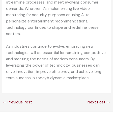
streamline processes, and meet evolving consumer
demands. Whether it’s implementing live video
monitoring for security purposes or using AI to
personalize entertainment recommendations,
technology continues to shape and redefine these
sectors.
As industries continue to evolve, embracing new
technologies will be essential for remaining competitive
and meeting the needs of modern consumers. By
leveraging the power of technology, businesses can
drive innovation, improve efficiency, and achieve long-
term success in today’s dynamic marketplace.
←
Previous Post
Next Post
→