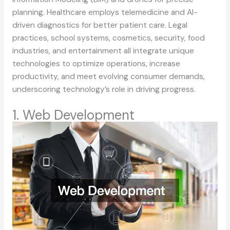
planning. Healthcare employs telemedicine and AI-
driven diagnostics for better patient care. Legal
practices, school systems, cosmetics, security, food
industries, and entertainment all integrate unique
technologies to optimize operations, increase
productivity, and meet evolving consumer demands,
underscoring technology’s role in driving progress.
1. Web Development