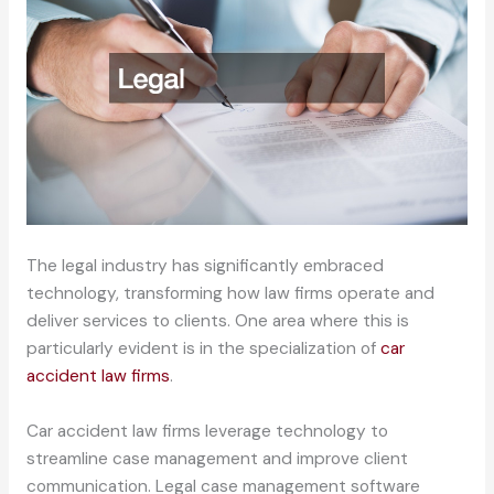
The legal industry has significantly embraced
technology, transforming how law firms operate and
deliver services to clients. One area where this is
particularly evident is in the specialization of
car
accident law firms
.
Car accident law firms leverage technology to
streamline case management and improve client
communication. Legal case management software