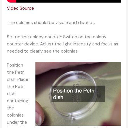
Video Source
The colonies should be visible and distinct.
Set up the colony counter: Switch on the colony
counter device. Adjust the light intensity and focus as
needed to clearly see the colonies.
Position
the Petri
dish: Place
the Petri
dish
containing
the
colonies
under the