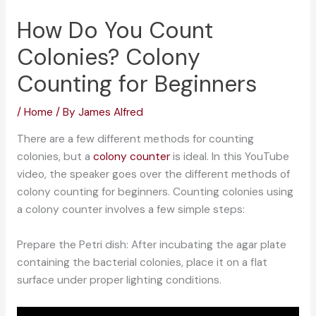
How Do You Count
Colonies? Colony
Counting for Beginners
/
Home
/ By
James Alfred
There are a few different methods for counting
colonies, but a
colony counter
is ideal. In this YouTube
video, the speaker goes over the different methods of
colony counting for beginners. Counting colonies using
a colony counter involves a few simple steps:
Prepare the Petri dish: After incubating the agar plate
containing the bacterial colonies, place it on a flat
surface under proper lighting conditions.