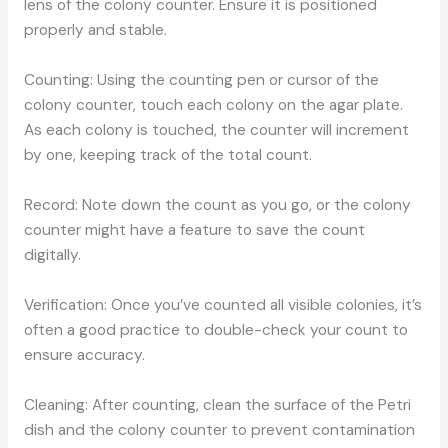
lens of the colony counter. Ensure it is positioned
properly and stable.
Counting: Using the counting pen or cursor of the
colony counter, touch each colony on the agar plate.
As each colony is touched, the counter will increment
by one, keeping track of the total count.
Record: Note down the count as you go, or the colony
counter might have a feature to save the count
digitally.
Verification: Once you’ve counted all visible colonies, it’s
often a good practice to double-check your count to
ensure accuracy.
Cleaning: After counting, clean the surface of the Petri
dish and the colony counter to prevent contamination