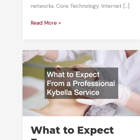
networks. Core Technology: Internet […]
How
Read More »
Business
VoIP
Solutions
Power
Modern
Workplaces
What to Expect