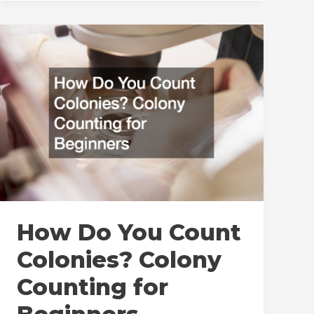
Need
To
Know
About
New
Test
Chamber
Installations
and
Startups
How Do You Count
Colonies? Colony
Counting for