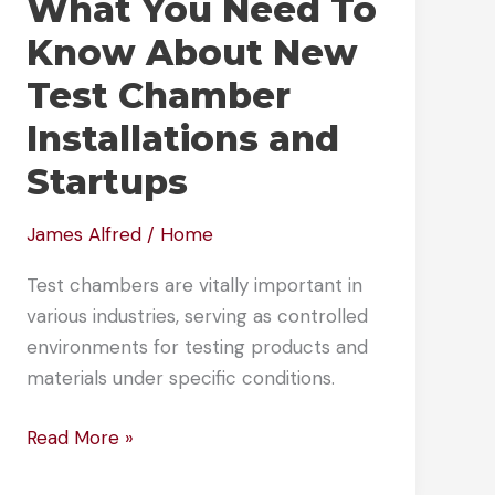
What You Need To
Know About New
Test Chamber
Installations and
Startups
James Alfred
/
Home
Test chambers are vitally important in
various industries, serving as controlled
environments for testing products and
materials under specific conditions.
What
Read More »
You