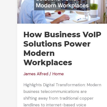
How Business VoIP
Solutions Power
Modern
Workplaces
James Alfred
/
Home
Highlights Digital Transformation: Modern
business telecommunications are
shifting away from traditional copper
landlines to internet-based voice