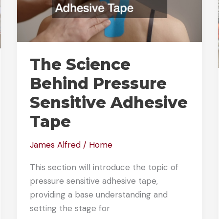
The Science
Behind Pressure
Sensitive Adhesive
Tape
James Alfred
/
Home
This section will introduce the topic of
pressure sensitive adhesive tape,
providing a base understanding and
setting the stage for