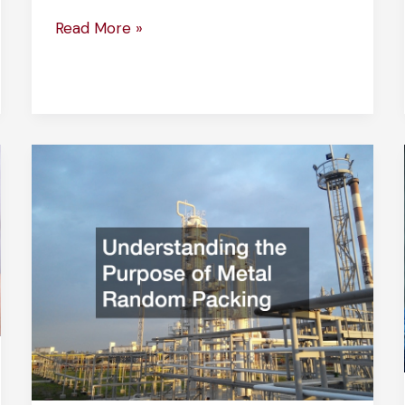
The
Read More »
Science
Behind
Pressure
Sensitive
Adhesive
Tape