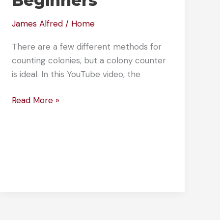
Beginners
James Alfred
/
Home
There are a few different methods for
counting colonies, but a colony counter
is ideal. In this YouTube video, the
How
Read More »
Do
You
Count
Colonies?
Colony
Counting
for
Beginners