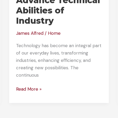
Advance Technical
Abilities of
Industry
James Alfred
/
Home
Technology has become an integral part
of our everyday lives, transforming
industries, enhancing efficiency, and
creating new possibilities. The
continuous
How
Read More »
These
Technological
Innovations