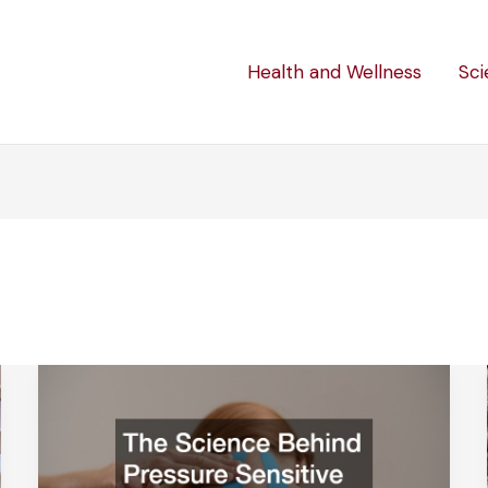
Health and Wellness
Sci