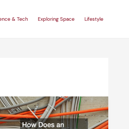
ence & Tech
Exploring Space
Lifestyle