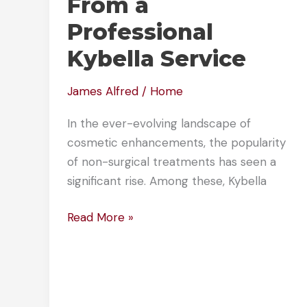
From a
Professional
Kybella Service
James Alfred
/
Home
In the ever-evolving landscape of
cosmetic enhancements, the popularity
of non-surgical treatments has seen a
significant rise. Among these, Kybella
What
Read More »
to
Expect
From
a