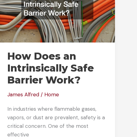
How Does an
Intrinsically Safe
Barrier Work?
James Alfred
/
Home
In industries where flammable gases,
vapors, or dust are prevalent, safety is a
critical concern. One of the most
effective