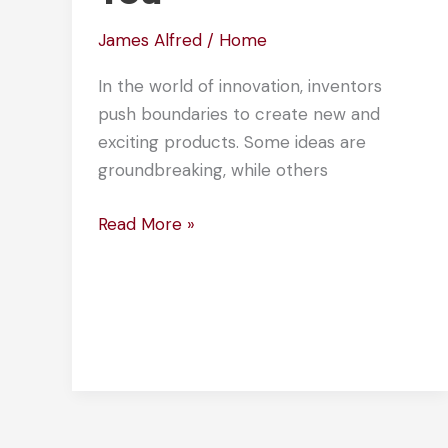
James Alfred
/
Home
In the world of innovation, inventors
push boundaries to create new and
exciting products. Some ideas are
groundbreaking, while others
10
Read More »
Strange
Patents
That
Will
Amaze
You