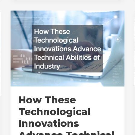
Metal
Random
Packing
How These
Technological
Innovations