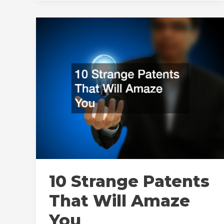
Professional
Kybella
Service
10 Strange Patents
That Will Amaze
You