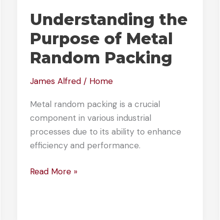
Understanding the
Purpose of Metal
Random Packing
James Alfred
/
Home
Metal random packing is a crucial
component in various industrial
processes due to its ability to enhance
efficiency and performance.
Understanding
Read More »
the
Purpose
of