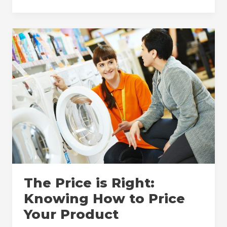
Benefits
of
MAP
Policy
Enforcement
for
Both
Manufacturers
and
Retailers
The Price is Right:
Knowing How to Price
Your Product