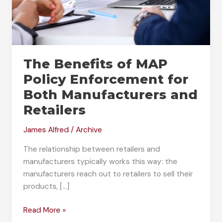
The Benefits of MAP
Policy Enforcement for
Both Manufacturers and
Retailers
James Alfred
/
Archive
The relationship between retailers and
manufacturers typically works this way: the
manufacturers reach out to retailers to sell their
products, […]
The
Read More »