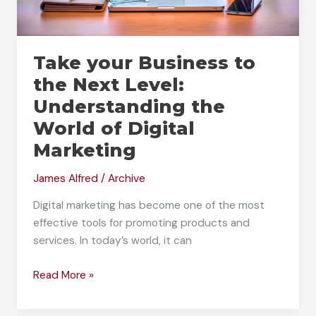
Take your Business to
the Next Level:
Understanding the
World of Digital
Marketing
James Alfred
/
Archive
Digital marketing has become one of the most
effective tools for promoting products and
services. In today’s world, it can
Take
Read More »
your
Business