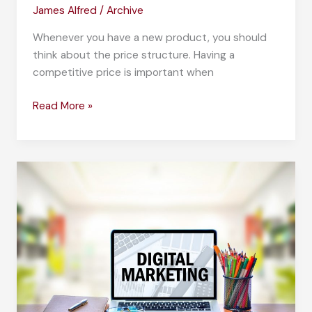
James Alfred
/
Archive
Whenever you have a new product, you should
think about the price structure. Having a
competitive price is important when
The
Read More »
Price
is
Right:
Knowing
How
to
Price
Your
Product