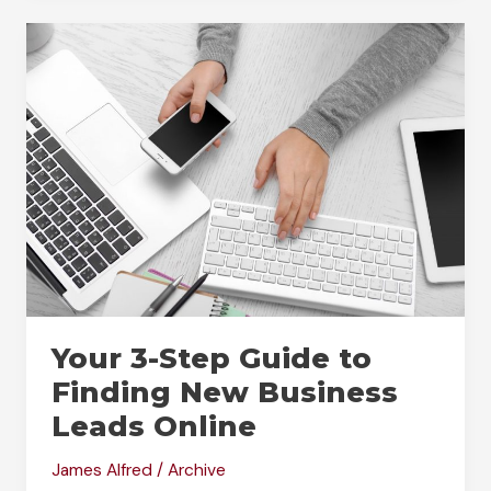
to
the
Next
Level:
Understanding
the
World
of
Digital
Marketing
Your 3-Step Guide to
Finding New Business
Leads Online
James Alfred
/
Archive