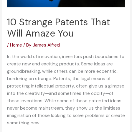
10 Strange Patents That
Will Amaze You
/
Home
/ By
James Alfred
In the world of innovation, inventors push boundaries to
create new and exciting products. Some ideas are
groundbreaking, while others can be more eccentric,
bordering on strange. Patents, the legal means of
protecting intellectual property, often give us a glimpse
into the creativity—and sometimes the oddity—of
these inventions. While some of these patented ideas
never become mainstream, they show us the limitless
imagination of those looking to solve problems or create
something new.