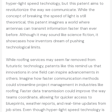
hyper-light speed technology, but this patent aims to
revolutionize the way we communicate. While the
concept of breaking the speed of light is still
theoretical, this patent imagines a world where
antennas can transmit information faster than ever
before. Although it may sound like science fiction, it
showcases how inventors dream of pushing
technological limits.
While roofing services may seem far removed from
futuristic technology, patents like this remind us that
innovations in one field can inspire advancements in
others. Imagine how faster communication methods
could streamline project management in industries like
roofing. Faster data transmission could improve the way
teams coordinate, allowing for quicker access to
blueprints, weather reports, and real-time updates from
job sites. Even though hyper-light speed technology is