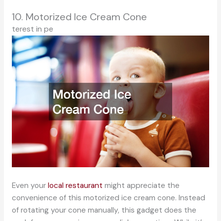
10. Motorized Ice Cream Cone
terest in pe
Even your
local restaurant
might appreciate the
convenience of this motorized ice cream cone. Instead
of rotating your cone manually, this gadget does the