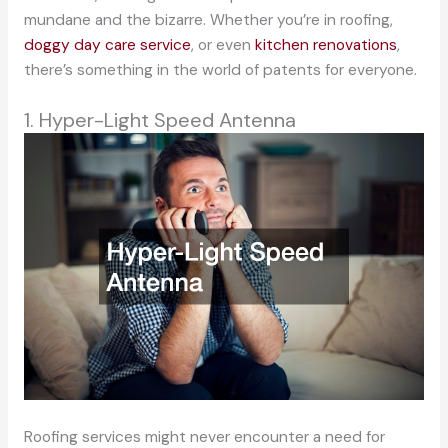
mundane and the bizarre. Whether you’re in roofing,
doggy day care service
, or even
kitchen renovations
,
there’s something in the world of patents for everyone.
1. Hyper-Light Speed Antenna
Roofing services might never encounter a need for