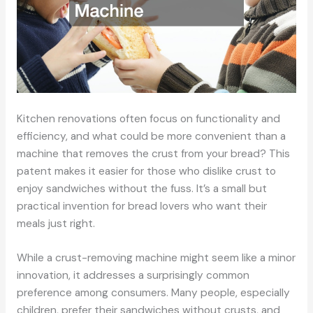
Kitchen renovations often focus on functionality and
efficiency, and what could be more convenient than a
machine that removes the crust from your bread? This
patent makes it easier for those who dislike crust to
enjoy sandwiches without the fuss. It’s a small but
practical invention for bread lovers who want their
meals just right.
While a crust-removing machine might seem like a minor
innovation, it addresses a surprisingly common
preference among consumers. Many people, especially
children, prefer their sandwiches without crusts, and