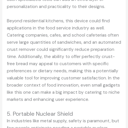
personalization and practicality to their designs.
Beyond residential kitchens, this device could find
applications in the food service industry as well.
Catering companies, cafes, and school cafeterias often
serve large quantities of sandwiches, and an automated
crust remover could significantly reduce preparation
time. Additionally, the ability to offer perfectly crust-
free bread may appeal to customers with specific
preferences or dietary needs, making this a potentially
valuable tool for improving customer satisfaction. In the
broader context of food innovation, even small gadgets
like this one can make a big impact by catering to niche
markets and enhancing user experience.
5. Portable Nuclear Shield
In industries like metal supply, safety is paramount, but
few people anticipate needing a portable nuclear