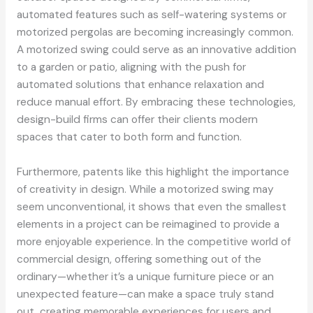
automated features such as self-watering systems or
motorized pergolas are becoming increasingly common.
A motorized swing could serve as an innovative addition
to a garden or patio, aligning with the push for
automated solutions that enhance relaxation and
reduce manual effort. By embracing these technologies,
design-build firms can offer their clients modern
spaces that cater to both form and function.
Furthermore, patents like this highlight the importance
of creativity in design. While a motorized swing may
seem unconventional, it shows that even the smallest
elements in a project can be reimagined to provide a
more enjoyable experience. In the competitive world of
commercial design, offering something out of the
ordinary—whether it’s a unique furniture piece or an
unexpected feature—can make a space truly stand
out, creating memorable experiences for users and