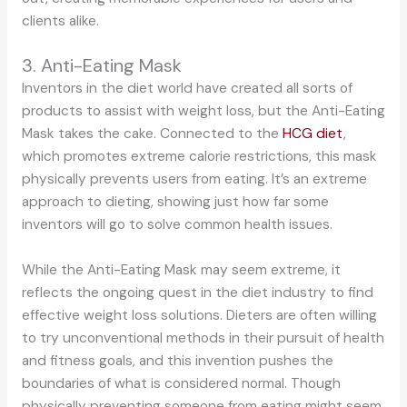
clients alike.
3. Anti-Eating Mask
Inventors in the diet world have created all sorts of
products to assist with weight loss, but the Anti-Eating
Mask takes the cake. Connected to the
HCG diet
,
which promotes extreme calorie restrictions, this mask
physically prevents users from eating. It’s an extreme
approach to dieting, showing just how far some
inventors will go to solve common health issues.
While the Anti-Eating Mask may seem extreme, it
reflects the ongoing quest in the diet industry to find
effective weight loss solutions. Dieters are often willing
to try unconventional methods in their pursuit of health
and fitness goals, and this invention pushes the
boundaries of what is considered normal. Though
physically preventing someone from eating might seem