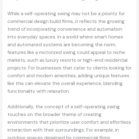
While a self-operating swing may not be a priority for
commercial design build firms, it reflects the growing
trend of incorporating convenience and automation
into everyday spaces. In a world where smart homes
and automated systems are becoming the norm,
features like a motorized swing could appeal to niche
markets, such as luxury resorts or high-end residential
projects. For businesses that cater to clients looking for
comfort and modern amenities, adding unique features
like this can elevate the overall experience, blending
functionality with relaxation.
Additionally, the concept of a self-operating swing
touches on the broader theme of creating
environments that prioritize user comfort and effortless
interaction with their surroundings. For example, in
outdoor spaces designed by commercial firms,