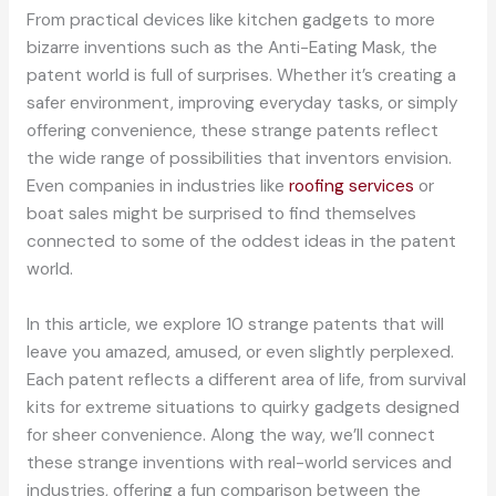
From practical devices like kitchen gadgets to more
bizarre inventions such as the Anti-Eating Mask, the
patent world is full of surprises. Whether it’s creating a
safer environment, improving everyday tasks, or simply
offering convenience, these strange patents reflect
the wide range of possibilities that inventors envision.
Even companies in industries like
roofing services
or
boat sales might be surprised to find themselves
connected to some of the oddest ideas in the patent
world.
In this article, we explore 10 strange patents that will
leave you amazed, amused, or even slightly perplexed.
Each patent reflects a different area of life, from survival
kits for extreme situations to quirky gadgets designed
for sheer convenience. Along the way, we’ll connect
these strange inventions with real-world services and
industries, offering a fun comparison between the