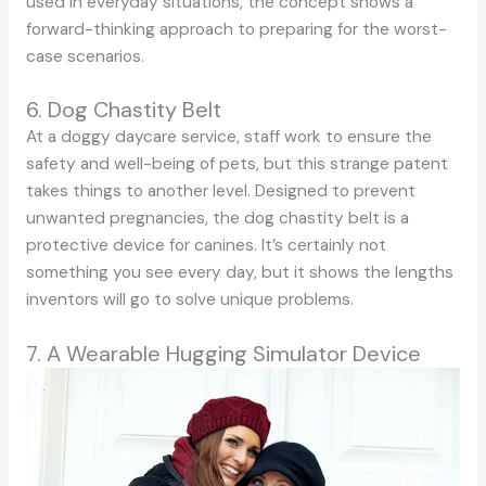
used in everyday situations, the concept shows a
forward-thinking approach to preparing for the worst-
case scenarios.
6. Dog Chastity Belt
At a doggy daycare service, staff work to ensure the
safety and well-being of pets, but this strange patent
takes things to another level. Designed to prevent
unwanted pregnancies, the dog chastity belt is a
protective device for canines. It’s certainly not
something you see every day, but it shows the lengths
inventors will go to solve unique problems.
7. A Wearable Hugging Simulator Device