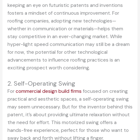
keeping an eye on futuristic patents and inventions
fosters a mindset of continuous improvement. For
roofing companies, adopting new technologies—
whether in communication or materials—helps them
stay competitive in an ever-changing market. While
hyper-light speed communication may still be a dream
for now, the potential for other technological
advancements to influence roofing practices is an
exciting prospect worth considering.
2. Self-Operating Swing
For
commercial design build firms
focused on creating
practical and aesthetic spaces, a self-operating swing
may seem unnecessary. But for the inventor behind this
patent, it’s about providing ultimate relaxation without
the need for effort. This motorized swing offers a
hands-free experience, perfect for those who want to
sway back and forth without lifting a finger.