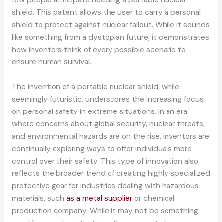
shield. This patent allows the user to carry a personal
shield to protect against nuclear fallout. While it sounds
like something from a dystopian future, it demonstrates
how inventors think of every possible scenario to
ensure human survival.
The invention of a portable nuclear shield, while
seemingly futuristic, underscores the increasing focus
on personal safety in extreme situations. In an era
where concerns about global security, nuclear threats,
and environmental hazards are on the rise, inventors are
continually exploring ways to offer individuals more
control over their safety. This type of innovation also
reflects the broader trend of creating highly specialized
protective gear for industries dealing with hazardous
materials, such
as a metal supplier
or chemical
production company. While it may not be something