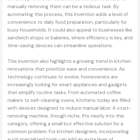
manually removing them can be a tedious task. By
automating this process, this invention adds a level of
convenience to daily food preparation, particularly for
busy households. It could also appeal to businesses like
sandwich shops or bakeries, where efficiency is key, and
time-saving devices can streamline operations.
This invention also highlights a growing trend in kitchen
renovations that prioritize ease and convenience. As
technology continues to evolve, homeowners are
increasingly looking for smart appliances and gadgets
that simplify routine tasks. From automated coffee
makers to self-cleaning ovens, kitchens today are filled
with devices designed to reduce manual labor. A crust-
removing machine, though niche, fits neatly into this
category, offering a small but effective solution for a
common problem. For kitchen designers, incorporating
such specialized tools can add an extra layer of