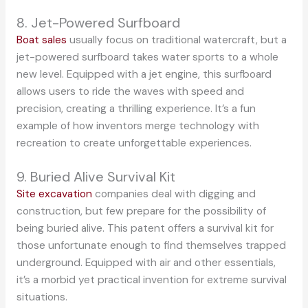
8. Jet-Powered Surfboard
Boat sales
usually focus on traditional watercraft, but a
jet-powered surfboard takes water sports to a whole
new level. Equipped with a jet engine, this surfboard
allows users to ride the waves with speed and
precision, creating a thrilling experience. It’s a fun
example of how inventors merge technology with
recreation to create unforgettable experiences.
9. Buried Alive Survival Kit
Site excavation
companies deal with digging and
construction, but few prepare for the possibility of
being buried alive. This patent offers a survival kit for
those unfortunate enough to find themselves trapped
underground. Equipped with air and other essentials,
it’s a morbid yet practical invention for extreme survival
situations.