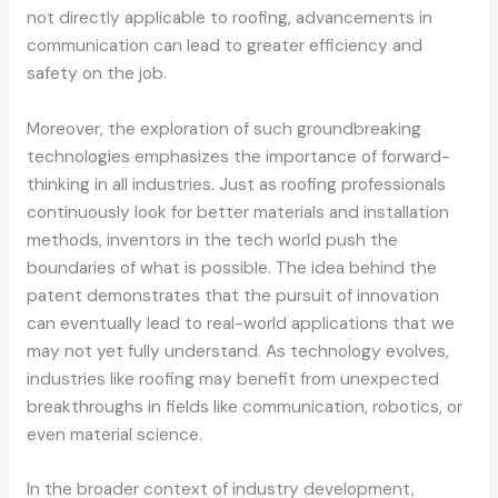
not directly applicable to roofing, advancements in
communication can lead to greater efficiency and
safety on the job.
Moreover, the exploration of such groundbreaking
technologies emphasizes the importance of forward-
thinking in all industries. Just as roofing professionals
continuously look for better materials and installation
methods, inventors in the tech world push the
boundaries of what is possible. The idea behind the
patent demonstrates that the pursuit of innovation
can eventually lead to real-world applications that we
may not yet fully understand. As technology evolves,
industries like roofing may benefit from unexpected
breakthroughs in fields like communication, robotics, or
even material science.
In the broader context of industry development,