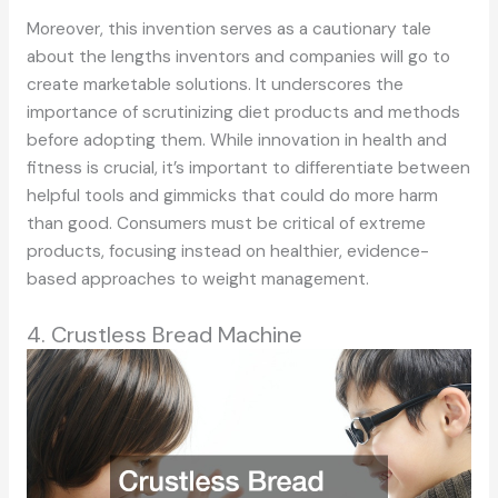
Moreover, this invention serves as a cautionary tale
about the lengths inventors and companies will go to
create marketable solutions. It underscores the
importance of scrutinizing diet products and methods
before adopting them. While innovation in health and
fitness is crucial, it’s important to differentiate between
helpful tools and gimmicks that could do more harm
than good. Consumers must be critical of extreme
products, focusing instead on healthier, evidence-
based approaches to weight management.
4. Crustless Bread Machine