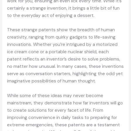
work for you, ensuring an even lick every time. While it’s
certainly a strange invention, it brings a little bit of fun
to the everyday act of enjoying a dessert.
These strange patents show the breadth of human
creativity, ranging from quirky gadgets to life-saving
innovations. Whether you’re intrigued by a motorized
ice cream cone or a portable nuclear shield, each
patent reflects an inventor’s desire to solve problems,
no matter how unusual. In many cases, these inventions
serve as conversation starters, highlighting the odd yet
imaginative possibilities of human thought.
While some of these ideas may never become
mainstream, they demonstrate how far inventors will go
to create solutions for every facet of life. From
improving convenience in daily tasks to preparing for
extreme emergencies, these patents are a testament