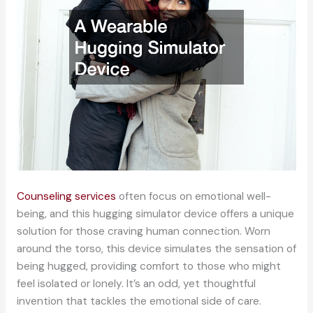
Counseling services
often focus on emotional well-
being, and this hugging simulator device offers a unique
solution for those craving human connection. Worn
around the torso, this device simulates the sensation of
being hugged, providing comfort to those who might
feel isolated or lonely. It’s an odd, yet thoughtful
invention that tackles the emotional side of care.