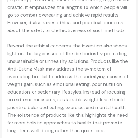
drastic, it emphasizes the lengths to which people will
go to combat overeating and achieve rapid results.
However, it also raises ethical and practical concerns
about the safety and effectiveness of such methods.
Beyond the ethical concerns, the invention also sheds
light on the larger issue of the diet industry promoting
unsustainable or unhealthy solutions. Products like the
Anti-Eating Mask may address the symptom of
overeating but fail to address the underlying causes of
weight gain, such as emotional eating, poor nutrition
education, or sedentary lifestyles. Instead of focusing
on extreme measures, sustainable weight loss should
prioritize balanced eating, exercise, and mental health.
The existence of products like this highlights the need
for more holistic approaches to health that promote
long-term well-being rather than quick fixes.