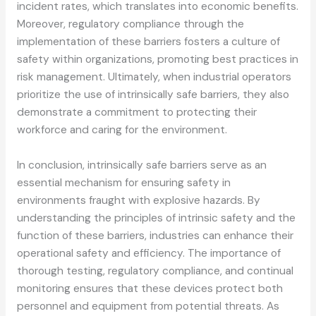
incident rates, which translates into economic benefits.
Moreover, regulatory compliance through the
implementation of these barriers fosters a culture of
safety within organizations, promoting best practices in
risk management. Ultimately, when industrial operators
prioritize the use of intrinsically safe barriers, they also
demonstrate a commitment to protecting their
workforce and caring for the environment.
In conclusion, intrinsically safe barriers serve as an
essential mechanism for ensuring safety in
environments fraught with explosive hazards. By
understanding the principles of intrinsic safety and the
function of these barriers, industries can enhance their
operational safety and efficiency. The importance of
thorough testing, regulatory compliance, and continual
monitoring ensures that these devices protect both
personnel and equipment from potential threats. As