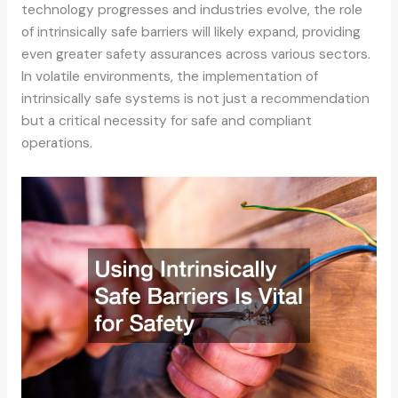
technology progresses and industries evolve, the role
of intrinsically safe barriers will likely expand, providing
even greater safety assurances across various sectors.
In volatile environments, the implementation of
intrinsically safe systems is not just a recommendation
but a critical necessity for safe and compliant
operations.