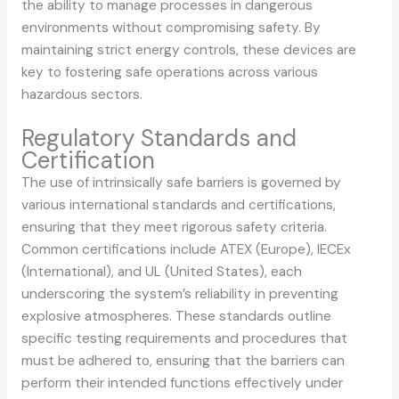
the ability to manage processes in dangerous
environments without compromising safety. By
maintaining strict energy controls, these devices are
key to fostering safe operations across various
hazardous sectors.
Regulatory Standards and
Certification
The use of intrinsically safe barriers is governed by
various international standards and certifications,
ensuring that they meet rigorous safety criteria.
Common certifications include ATEX (Europe), IECEx
(International), and UL (United States), each
underscoring the system’s reliability in preventing
explosive atmospheres. These standards outline
specific testing requirements and procedures that
must be adhered to, ensuring that the barriers can
perform their intended functions effectively under