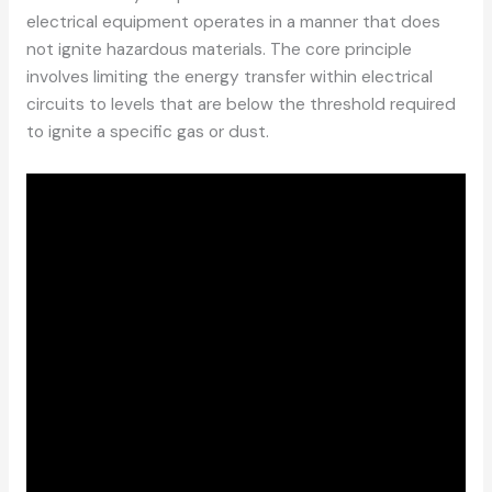
electrical equipment operates in a manner that does
not ignite hazardous materials. The core principle
involves limiting the energy transfer within electrical
circuits to levels that are below the threshold required
to ignite a specific gas or dust.