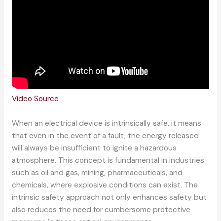
Video Source
When an electrical device is intrinsically safe, it means
that even in the event of a fault, the energy released
will always be insufficient to ignite a hazardous
atmosphere. This concept is fundamental in industries
such as oil and gas, mining, pharmaceuticals, and
chemicals, where explosive conditions can exist. The
intrinsic safety approach not only enhances safety but
also reduces the need for cumbersome protective