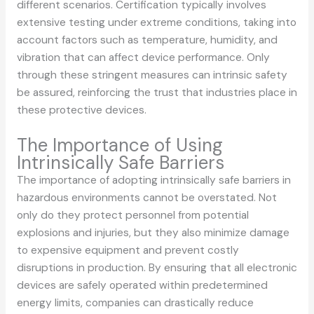
different scenarios. Certification typically involves
extensive testing under extreme conditions, taking into
account factors such as temperature, humidity, and
vibration that can affect device performance. Only
through these stringent measures can intrinsic safety
be assured, reinforcing the trust that industries place in
these protective devices.
The Importance of Using
Intrinsically Safe Barriers
The importance of adopting intrinsically safe barriers in
hazardous environments cannot be overstated. Not
only do they protect personnel from potential
explosions and injuries, but they also minimize damage
to expensive equipment and prevent costly
disruptions in production. By ensuring that all electronic
devices are safely operated within predetermined
energy limits, companies can drastically reduce