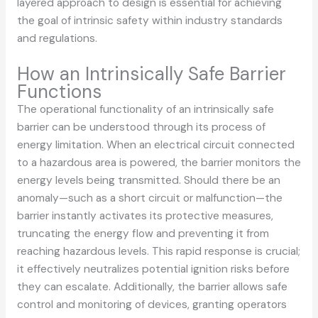
layered approach to design is essential for achieving
the goal of intrinsic safety within industry standards
and regulations.
How an Intrinsically Safe Barrier
Functions
The operational functionality of an intrinsically safe
barrier can be understood through its process of
energy limitation. When an electrical circuit connected
to a hazardous area is powered, the barrier monitors the
energy levels being transmitted. Should there be an
anomaly—such as a short circuit or malfunction—the
barrier instantly activates its protective measures,
truncating the energy flow and preventing it from
reaching hazardous levels. This rapid response is crucial;
it effectively neutralizes potential ignition risks before
they can escalate. Additionally, the barrier allows safe
control and monitoring of devices, granting operators