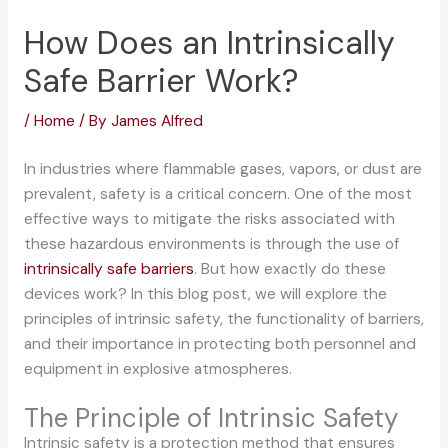
How Does an Intrinsically
Safe Barrier Work?
/
Home
/ By
James Alfred
In industries where flammable gases, vapors, or dust are
prevalent, safety is a critical concern. One of the most
effective ways to mitigate the risks associated with
these hazardous environments is through the use of
intrinsically safe barriers
. But how exactly do these
devices work? In this blog post, we will explore the
principles of intrinsic safety, the functionality of barriers,
and their importance in protecting both personnel and
equipment in explosive atmospheres.
The Principle of Intrinsic Safety
Intrinsic safety is a protection method that ensures