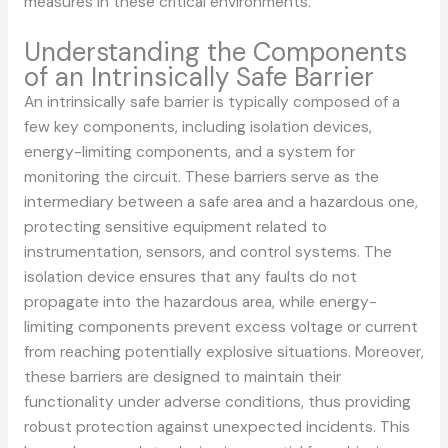
measures in these critical environments.
Understanding the Components
of an Intrinsically Safe Barrier
An intrinsically safe barrier is typically composed of a
few key components, including isolation devices,
energy-limiting components, and a system for
monitoring the circuit. These barriers serve as the
intermediary between a safe area and a hazardous one,
protecting sensitive equipment related to
instrumentation, sensors, and control systems. The
isolation device ensures that any faults do not
propagate into the hazardous area, while energy-
limiting components prevent excess voltage or current
from reaching potentially explosive situations. Moreover,
these barriers are designed to maintain their
functionality under adverse conditions, thus providing
robust protection against unexpected incidents. This