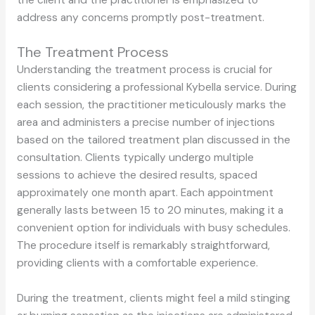
address any concerns promptly post-treatment.
The Treatment Process
Understanding the treatment process is crucial for
clients considering a professional Kybella service. During
each session, the practitioner meticulously marks the
area and administers a precise number of injections
based on the tailored treatment plan discussed in the
consultation. Clients typically undergo multiple
sessions to achieve the desired results, spaced
approximately one month apart. Each appointment
generally lasts between 15 to 20 minutes, making it a
convenient option for individuals with busy schedules.
The procedure itself is remarkably straightforward,
providing clients with a comfortable experience.
During the treatment, clients might feel a mild stinging