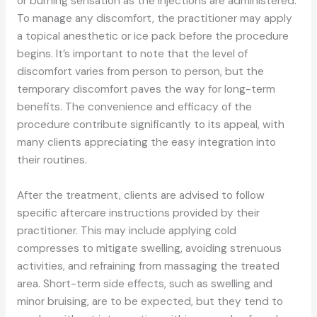
or burning sensation as the injections are administered.
To manage any discomfort, the practitioner may apply
a topical anesthetic or ice pack before the procedure
begins. It’s important to note that the level of
discomfort varies from person to person, but the
temporary discomfort paves the way for long-term
benefits. The convenience and efficacy of the
procedure contribute significantly to its appeal, with
many clients appreciating the easy integration into
their routines.
After the treatment, clients are advised to follow
specific aftercare instructions provided by their
practitioner. This may include applying cold
compresses to mitigate swelling, avoiding strenuous
activities, and refraining from massaging the treated
area. Short-term side effects, such as swelling and
minor bruising, are to be expected, but they tend to