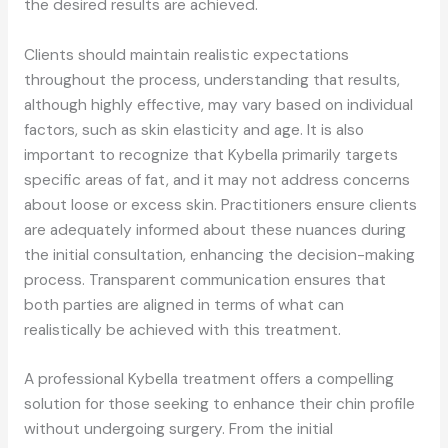
the desired results are achieved.
Clients should maintain realistic expectations
throughout the process, understanding that results,
although highly effective, may vary based on individual
factors, such as skin elasticity and age. It is also
important to recognize that Kybella primarily targets
specific areas of fat, and it may not address concerns
about loose or excess skin. Practitioners ensure clients
are adequately informed about these nuances during
the initial consultation, enhancing the decision-making
process. Transparent communication ensures that
both parties are aligned in terms of what can
realistically be achieved with this treatment.
A professional Kybella treatment offers a compelling
solution for those seeking to enhance their chin profile
without undergoing surgery. From the initial