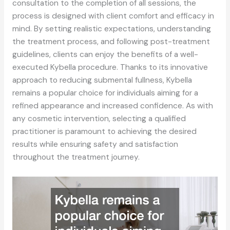
consultation to the completion of all sessions, the
process is designed with client comfort and efficacy in
mind. By setting realistic expectations, understanding
the treatment process, and following post-treatment
guidelines, clients can enjoy the benefits of a well-
executed Kybella procedure. Thanks to its innovative
approach to reducing submental fullness, Kybella
remains a popular choice for individuals aiming for a
refined appearance and increased confidence. As with
any cosmetic intervention, selecting a qualified
practitioner is paramount to achieving the desired
results while ensuring safety and satisfaction
throughout the treatment journey.