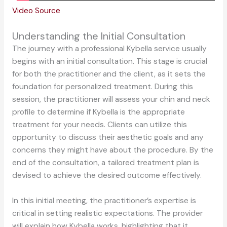
Video Source
Understanding the Initial Consultation
The journey with a professional Kybella service usually
begins with an initial consultation. This stage is crucial
for both the practitioner and the client, as it sets the
foundation for personalized treatment. During this
session, the practitioner will assess your chin and neck
profile to determine if Kybella is the appropriate
treatment for your needs. Clients can utilize this
opportunity to discuss their aesthetic goals and any
concerns they might have about the procedure. By the
end of the consultation, a tailored treatment plan is
devised to achieve the desired outcome effectively.
In this initial meeting, the practitioner’s expertise is
critical in setting realistic expectations. The provider
will explain how Kybella works, highlighting that it