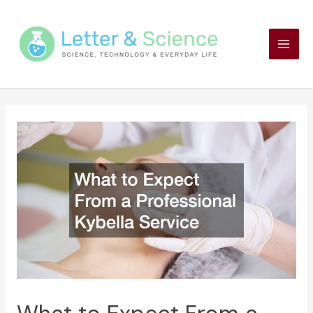
Skip
to
content