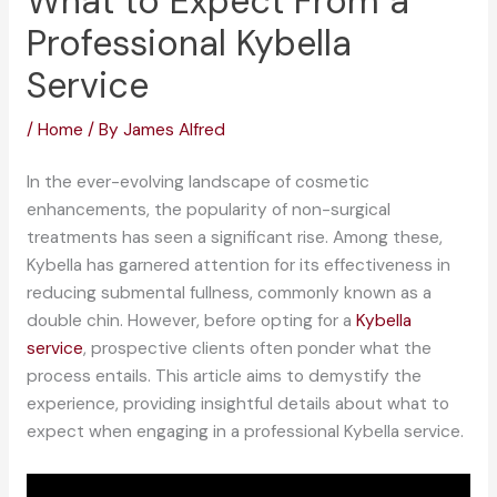
What to Expect From a
Professional Kybella
Service
/
Home
/ By
James Alfred
In the ever-evolving landscape of cosmetic
enhancements, the popularity of non-surgical
treatments has seen a significant rise. Among these,
Kybella has garnered attention for its effectiveness in
reducing submental fullness, commonly known as a
double chin. However, before opting for a
Kybella
service
, prospective clients often ponder what the
process entails. This article aims to demystify the
experience, providing insightful details about what to
expect when engaging in a professional Kybella service.