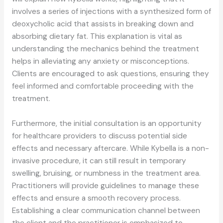
involves a series of injections with a synthesized form of
deoxycholic acid that assists in breaking down and
absorbing dietary fat. This explanation is vital as
understanding the mechanics behind the treatment
helps in alleviating any anxiety or misconceptions.
Clients are encouraged to ask questions, ensuring they
feel informed and comfortable proceeding with the
treatment.
Furthermore, the initial consultation is an opportunity
for healthcare providers to discuss potential side
effects and necessary aftercare. While Kybella is a non-
invasive procedure, it can still result in temporary
swelling, bruising, or numbness in the treatment area.
Practitioners will provide guidelines to manage these
effects and ensure a smooth recovery process.
Establishing a clear communication channel between
the client and the practitioner is emphasized to