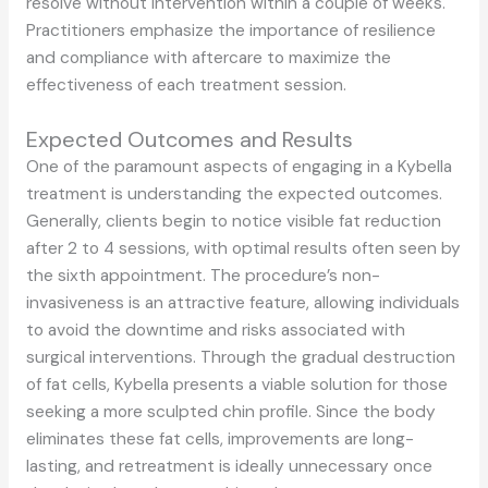
resolve without intervention within a couple of weeks.
Practitioners emphasize the importance of resilience
and compliance with aftercare to maximize the
effectiveness of each treatment session.
Expected Outcomes and Results
One of the paramount aspects of engaging in a Kybella
treatment is understanding the expected outcomes.
Generally, clients begin to notice visible fat reduction
after 2 to 4 sessions, with optimal results often seen by
the sixth appointment. The procedure’s non-
invasiveness is an attractive feature, allowing individuals
to avoid the downtime and risks associated with
surgical interventions. Through the gradual destruction
of fat cells, Kybella presents a viable solution for those
seeking a more sculpted chin profile. Since the body
eliminates these fat cells, improvements are long-
lasting, and retreatment is ideally unnecessary once