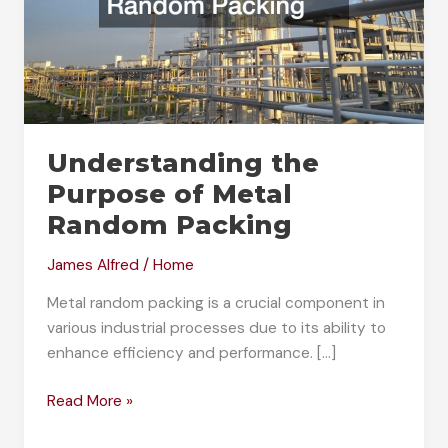
Understanding the
Purpose of Metal
Random Packing
James Alfred
/
Home
Metal random packing is a crucial component in
various industrial processes due to its ability to
enhance efficiency and performance. […]
Understanding
Read More »
the