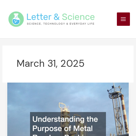
Skip
to
content
March 31, 2025