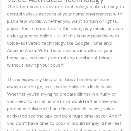
The latest voice-activated technology makes it easy to
control various aspects of your home environment with
just a few words. Whether you want to turn on lights,
adjust the temperature in the room, play music, or even
order groceries online – all of this is now possible with
voice-activated technology like Google Home and
Amazon Alexa. With these devices installed in your
home, you can easily control any number of things
without leaving your couch!
This is especially helpful for busy families who are
always on the go, as it makes daily life a little easier.
Whether you’re trying to prepare dinner in a hurry or
you need to run an errand and would rather have your
groceries delivered than drive yourself, having voice-
activated technology can be a huge time-saver. And if
you don’t have time to cook or would simply rather eat
out for a night, voice-activated technology can make it