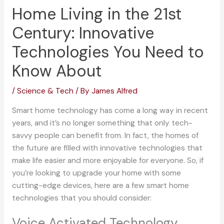
Home Living in the 21st
Century: Innovative
Technologies You Need to
Know About
/
Science & Tech
/ By
James Alfred
Smart home technology has come a long way in recent
years, and it’s no longer something that only tech-
savvy people can benefit from. In fact, the homes of
the future are filled with innovative technologies that
make life easier and more enjoyable for everyone. So, if
you’re looking to upgrade your home with some
cutting-edge devices, here are a few smart home
technologies that you should consider:
Voice Activated Technology