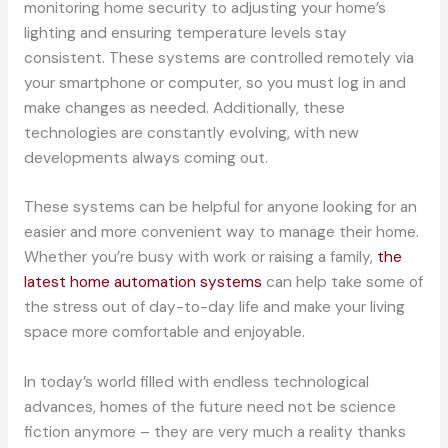
monitoring home security to adjusting your home’s
lighting and ensuring temperature levels stay
consistent. These systems are controlled remotely via
your smartphone or computer, so you must log in and
make changes as needed. Additionally, these
technologies are constantly evolving, with new
developments always coming out.
These systems can be helpful for anyone looking for an
easier and more convenient way to manage their home.
Whether you’re busy with work or raising a family,
the
latest home automation systems
can help take some of
the stress out of day-to-day life and make your living
space more comfortable and enjoyable.
In today’s world filled with endless technological
advances, homes of the future need not be science
fiction anymore – they are very much a reality thanks