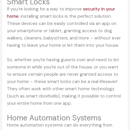
Smart Locks
If you’re looking for a way to improve
security in your
home
, installing smart locks is the perfect solution.
These devices can be easily controlled via an app on
your smartphone or tablet, granting access to dog
walkers, cleaners, babysitters, and more – without ever
having to leave your home or let them into your house.
So, whether you’re having guests over and need to let
someone in while you’re out of the house, or you want
to ensure certain people are never granted access to
your home – these smart locks can be a real lifesaver!
They often work with other smart home technology
(such as smart doorbells), making it possible to control
your entire home from one app.
Home Automation Systems
Home automation systems can do everything from