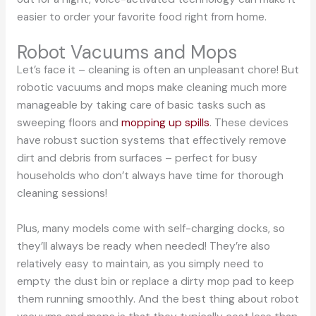
easier to order your favorite food right from home.
Robot Vacuums and Mops
Let’s face it – cleaning is often an unpleasant chore! But
robotic vacuums and mops make cleaning much more
manageable by taking care of basic tasks such as
sweeping floors and
mopping up spills
. These devices
have robust suction systems that effectively remove
dirt and debris from surfaces – perfect for busy
households who don’t always have time for thorough
cleaning sessions!
Plus, many models come with self-charging docks, so
they’ll always be ready when needed! They’re also
relatively easy to maintain, as you simply need to
empty the dust bin or replace a dirty mop pad to keep
them running smoothly. And the best thing about robot