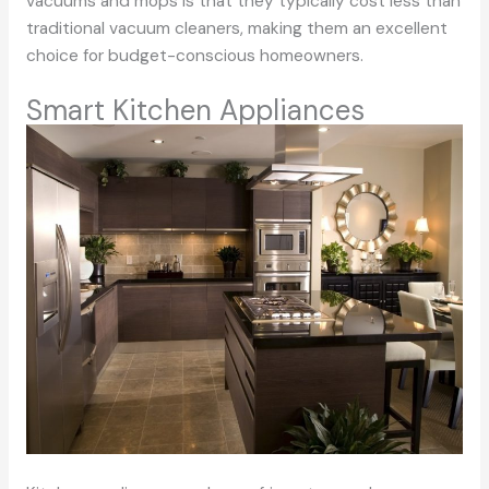
vacuums and mops is that they typically cost less than
traditional vacuum cleaners, making them an excellent
choice for budget-conscious homeowners.
Smart Kitchen Appliances