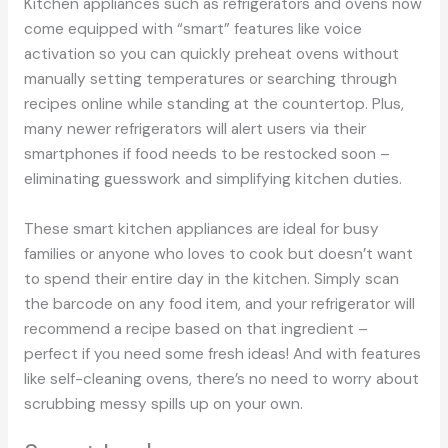
Kitchen appliances such as refrigerators and ovens now
come equipped with “smart” features like voice
activation so you can quickly preheat ovens without
manually setting temperatures or searching through
recipes online while standing at the countertop. Plus,
many newer refrigerators will alert users via their
smartphones if food needs to be restocked soon –
eliminating guesswork and simplifying kitchen duties.
These smart kitchen appliances are ideal for busy
families or anyone who loves to cook but doesn’t want
to spend their entire day in the kitchen. Simply scan
the barcode on any food item, and your refrigerator will
recommend a recipe based on that ingredient –
perfect if you need some fresh ideas! And with features
like self-cleaning ovens, there’s no need to worry about
scrubbing messy spills up on your own.