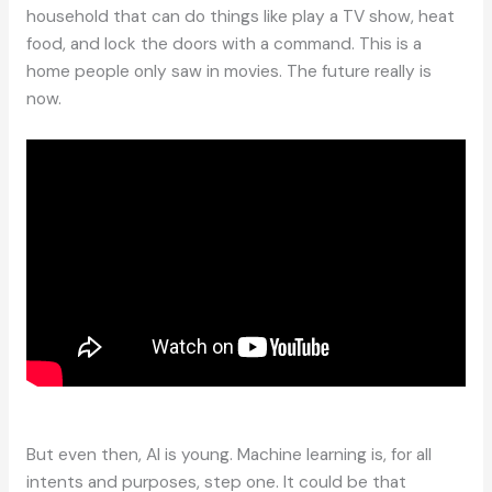
household that can do things like play a TV show, heat
food, and lock the doors with a command. This is a
home people only saw in movies. The future really is
now.
But even then, AI is young. Machine learning is, for all
intents and purposes, step one. It could be that