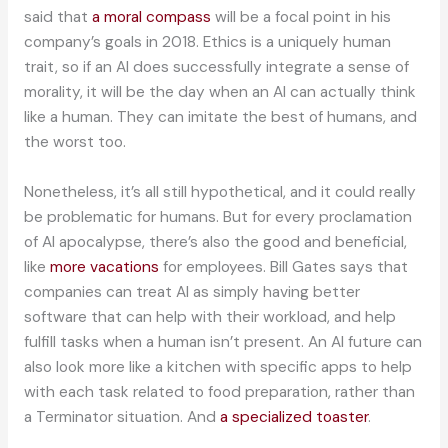
said that
a moral compass
will be a focal point in his
company’s goals in 2018. Ethics is a uniquely human
trait, so if an AI does successfully integrate a sense of
morality, it will be the day when an AI can actually think
like a human. They can imitate the best of humans, and
the worst too.
Nonetheless, it’s all still hypothetical, and it could really
be problematic for humans. But for every proclamation
of AI apocalypse, there’s also the good and beneficial,
like
more vacations
for employees. Bill Gates says that
companies can treat AI as simply having better
software that can help with their workload, and help
fulfill tasks when a human isn’t present. An AI future can
also look more like a kitchen with specific apps to help
with each task related to food preparation, rather than
a Terminator situation. And
a specialized toaster
.