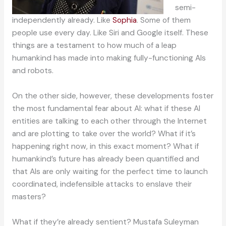
semi-
independently already. Like
Sophia
. Some of them
people use every day. Like Siri and Google itself. These
things are a testament to how much of a leap
humankind has made into making fully-functioning AIs
and robots.
On the other side, however, these developments foster
the most fundamental fear about AI: what if these AI
entities are talking to each other through the Internet
and are plotting to take over the world? What if it’s
happening right now, in this exact moment? What if
humankind’s future has already been quantified and
that AIs are only waiting for the perfect time to launch
coordinated, indefensible attacks to enslave their
masters?
What if they’re already sentient? Mustafa Suleyman