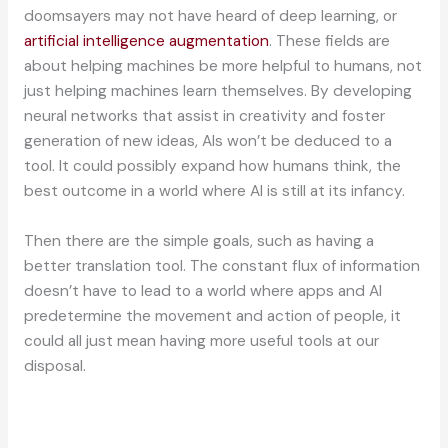
doomsayers may not have heard of deep learning, or
artificial intelligence augmentation
. These fields are
about helping machines be more helpful to humans, not
just helping machines learn themselves. By developing
neural networks that assist in creativity and foster
generation of new ideas, AIs won’t be deduced to a
tool. It could possibly expand how humans think, the
best outcome in a world where AI is still at its infancy.
Then there are the simple goals, such as having a
better translation tool. The constant flux of information
doesn’t have to lead to a world where apps and AI
predetermine the movement and action of people, it
could all just mean having more useful tools at our
disposal.