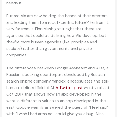
needs it.
But are AIs are now holding the hands of their creators
and leading them to a robot-centric future? Far from it,
very far from it. Elon Musk got it right that there are
agencies that could be defining how AIs develop, but
they’re more human agencies (like principles and
society) rather than governments and private
companies.
The differences between Google Assistant and Alisa, a
Russian-speaking counterpart developed by Russian
search engine company Yandex, encapsulates the still-
human-defined field of AI.
A Twitter post
went viral last
Oct 2017 that shows how an app developed in the
west is different in values to an app developed in the
east. Google warmly answered the query of “I feel sad”
with “I wish I had arms so I could give you a hug. Alisa