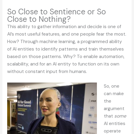
So Close to Sentience or So
Close to Nothing?
This ability to gather information and decide is one of
AI’s most useful features, and one people fear the most.
How? Through machine learning, a programmed ability
of AI entities to identify patterns and train themselves
based on those patterns. Why? To enable automation,
scalability, and for an AI entity to function on its own
without constant input from humans.
So, one
can make
the
argument
that
some
AI entities
operate