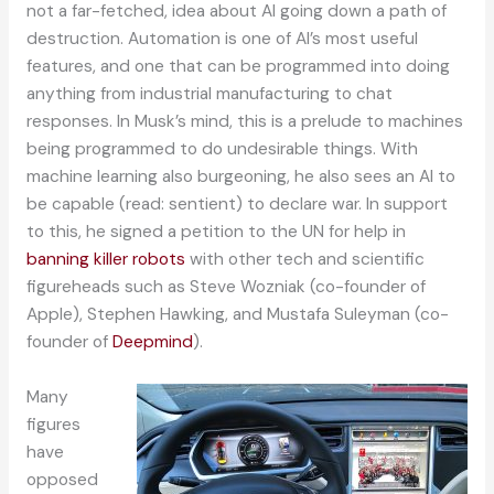
not a far-fetched, idea about AI going down a path of
destruction. Automation is one of AI’s most useful
features, and one that can be programmed into doing
anything from industrial manufacturing to chat
responses. In Musk’s mind, this is a prelude to machines
being programmed to do undesirable things. With
machine learning also burgeoning, he also sees an AI to
be capable (read: sentient) to declare war. In support
to this, he signed a petition to the UN for help in
banning killer robots
with other tech and scientific
figureheads such as Steve Wozniak (co-founder of
Apple), Stephen Hawking, and Mustafa Suleyman (co-
founder of
Deepmind
).
Many
figures
have
opposed