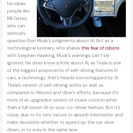
his ideas,
people like
Bill Gates,
who can
seriously
question Elon Musk’s judgments about AI. But as a
technological luminary, who shares
this fear of robots
with Stephen Hawking, Musk’s warnings can’t be
ignored. He does know a little about AI, as Tesla is one
of the biggest proponents of self-driving features in
cars, a technology that’s heavily bootstrapped by AI.
Tesla’s version of self-driving works so well, as
compared to Weymo and Uber’s efforts, because it’s
more of an upgraded version of cruise control rather
than a full-blown AI-is-your-co-driver feature. But it’s
close, due to its very nature to absorb information and
make decisions whether to speed up the car, slow
down, or to stay in the same lane.