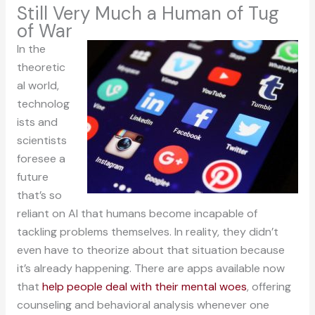
Still Very Much a Human of Tug
of War
In the
theoretic
al world,
technolog
ists and
scientists
foresee a
future
that’s so
reliant on AI that humans become incapable of
tackling problems themselves. In reality, they didn’t
even have to theorize about that situation because
it’s already happening. There are apps available now
that
help people deal with their mental woes
, offering
counseling and behavioral analysis whenever one