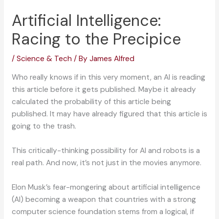
Artificial Intelligence:
Racing to the Precipice
/
Science & Tech
/ By
James Alfred
Who really knows if in this very moment, an AI is reading
this article before it gets published. Maybe it already
calculated the probability of this article being
published. It may have already figured that this article is
going to the trash.
This critically-thinking possibility for AI and robots is a
real path. And now, it’s not just in the movies anymore.
Elon Musk’s fear-mongering about artificial intelligence
(AI) becoming a weapon that countries with a strong
computer science foundation stems from a logical, if