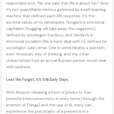
responded with, “No one said that life is about fun.” And
it’s not quantifiable metrics gathered by a self-learning
machine that defined each AI’s response, it’s the
societal values of its developers. Google’s is emotional
capitalism (hugging will take away the negativity),
defined by sociologist Eva Illouz, and Yandex’s is
emotional socialism (life is hard, deal with it), defined by
sociologist Julia Lerner. One is unmistakably a western,
even American, way of thinking; and the other
characterizes how an actual Russian person would deal
with sadness.
Lest We Forget, It’s Still Early Days
With Amazon releasing a host of products that
promote interconnectivity in one’s home (through the
Internet of Things) and the use of AI, many can
experience the practicality of a presence in a