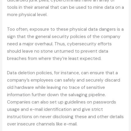
tools in their arsenal that can be used to mine data on a
more physical level.
Too often, exposure to these physical data dangers is a
sign that the general security policies of the company
need a major overhaul. Thus, cybersecurity efforts
should leave no stone unturned to prevent data
breaches from where they’re least expected.
Data deletion policies, for instance, can ensure that a
company’s employees can safely and securely discard
old hardware while leaving no trace of sensitive
information further down the salvaging pipeline.
Companies can also set up guidelines on passwords
usage and e-mail identification and give strict
instructions on never disclosing these and other details
over insecure channels like e-mail.