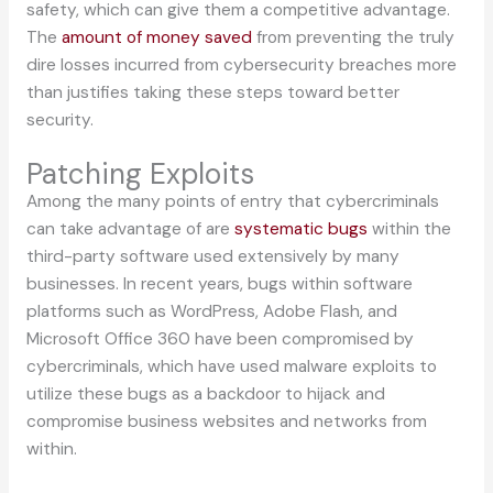
safety, which can give them a competitive advantage.
The
amount of money saved
from preventing the truly
dire losses incurred from cybersecurity breaches more
than justifies taking these steps toward better
security.
Patching Exploits
Among the many points of entry that cybercriminals
can take advantage of are
systematic bugs
within the
third-party software used extensively by many
businesses. In recent years, bugs within software
platforms such as WordPress, Adobe Flash, and
Microsoft Office 360 have been compromised by
cybercriminals, which have used malware exploits to
utilize these bugs as a backdoor to hijack and
compromise business websites and networks from
within.