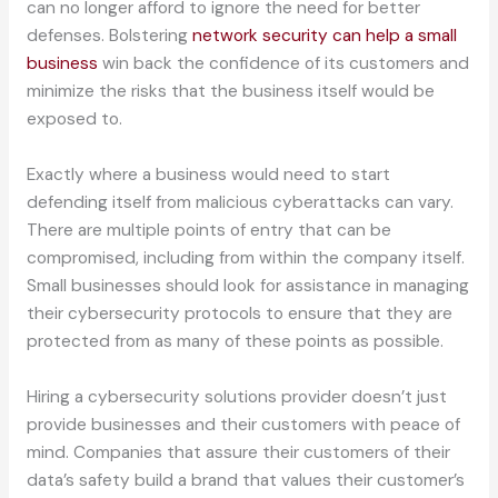
can no longer afford to ignore the need for better
defenses. Bolstering
network security can help a small
business
win back the confidence of its customers and
minimize the risks that the business itself would be
exposed to.
Exactly where a business would need to start
defending itself from malicious cyberattacks can vary.
There are multiple points of entry that can be
compromised, including from within the company itself.
Small businesses should look for assistance in managing
their cybersecurity protocols to ensure that they are
protected from as many of these points as possible.
Hiring a cybersecurity solutions provider doesn’t just
provide businesses and their customers with peace of
mind. Companies that assure their customers of their
data’s safety build a brand that values their customer’s