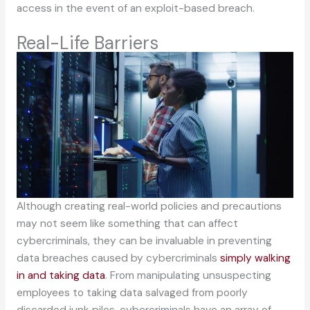
access in the event of an exploit-based breach.
Real-Life Barriers
Although creating real-world policies and precautions
may not seem like something that can affect
cybercriminals, they can be invaluable in preventing
data breaches caused by cybercriminals
simply walking
in and taking data
. From manipulating unsuspecting
employees to taking data salvaged from poorly
discarded junk piles, cybercriminals have an array of