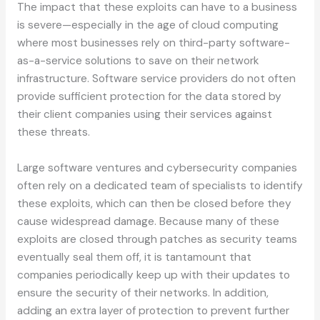
The impact that these exploits can have to a business
is severe—especially in the age of cloud computing
where most businesses rely on third-party software-
as-a-service solutions to save on their network
infrastructure. Software service providers do not often
provide sufficient protection for the data stored by
their client companies using their services against
these threats.
Large software ventures and cybersecurity companies
often rely on a dedicated team of specialists to identify
these exploits, which can then be closed before they
cause widespread damage. Because many of these
exploits are closed through patches as security teams
eventually seal them off, it is tantamount that
companies periodically keep up with their updates to
ensure the security of their networks. In addition,
adding an extra layer of protection to prevent further