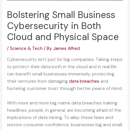
Bolstering Small Business
Cybersecurity in Both
Cloud and Physical Space
/
Science & Tech
/ By
James Alfred
Cybersecurity isn’t just for big companies. Taking steps
to protect their data both in the cloud and in real life
can benefit small businesses immensely, protecting
their ventures from damaging
data breaches
and
fostering customer trust through better peace of mind.
With more and more big-name data breaches making
headlines, people, in general, are becoming afraid of the
implications of data mining. To allay these fears and
restore consumer confidence, businesses big and small