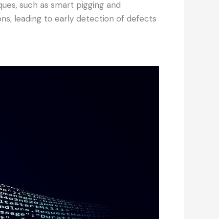
ues, such as smart pigging and
ns, leading to early detection of defects