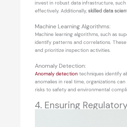
invest in robust data infrastructure, su
effectively. Additionally,
skilled data sci
Machine Learning Algorithms:
Machine learning algorithms, such as supe
identify patterns and correlations. Thes
and prioritize inspection activities.
Anomaly Detection:
Anomaly detection
techniques identify ab
anomalies in real time, organizations can
risks to safety and environmental compl
4. Ensuring Regulato