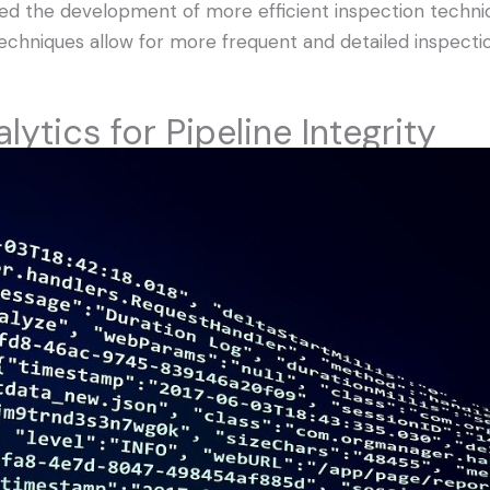
d the development of more efficient inspection techniq
echniques allow for more frequent and detailed inspectio
lytics for Pipeline Integrity