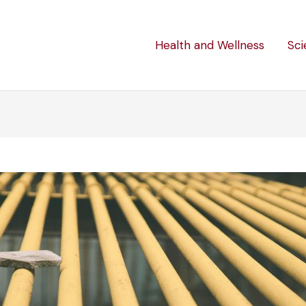
Health and Wellness
Sci