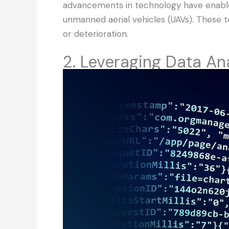
advancements in technology have enable
unmanned aerial vehicles (UAVs). These t
or deterioration.
2. Leveraging Data Ana