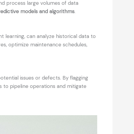
and process large volumes of data
redictive models and algorithms
.
 learning, can analyze historical data to
ures, optimize maintenance schedules,
tential issues or defects. By flagging
s to pipeline operations and mitigate