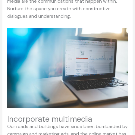
media are the communications that happen within.
Nurture the space you create with constructive
dialogues and understanding.
Incorporate multimedia
Our roads and buildings have since been bombarded by
campaign and marketing ads, and the online market has