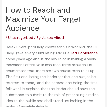
How to Reach and
Maximize Your Target
Audience
/
Uncategorized
/ By
James Alfred
Derek Sivers, popularly known for his brainchild, the CD
Baby, gave a very stimulating talk at a
Ted Conference
some years ago about the key roles in making a social
movement effective in less than three minutes. He
enumerates that there are two crucial roles to fill up.
The first one, being the leader (or the lone nut, as he
referred to them), and the second one being the first
follower. He explains that the leader should have the
substance to submit to the role of presenting a radical
idea to the public and shall stand unflinching in the
midst of possible ridicule.