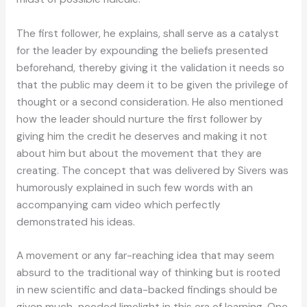
The first follower, he explains, shall serve as a catalyst
for the leader by expounding the beliefs presented
beforehand, thereby giving it the validation it needs so
that the public may deem it to be given the privilege of
thought or a second consideration. He also mentioned
how the leader should nurture the first follower by
giving him the credit he deserves and making it not
about him but about the movement that they are
creating. The concept that was delivered by Sivers was
humorously explained in such few words with an
accompanying cam video which perfectly
demonstrated his ideas.
A movement or any far-reaching idea that may seem
absurd to the traditional way of thinking but is rooted
in new scientific and data-backed findings should be