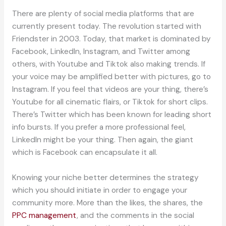
There are plenty of social media platforms that are
currently present today. The revolution started with
Friendster in 2003. Today, that market is dominated by
Facebook, LinkedIn, Instagram, and Twitter among
others, with Youtube and Tiktok also making trends. If
your voice may be amplified better with pictures, go to
Instagram. If you feel that videos are your thing, there’s
Youtube for all cinematic flairs, or Tiktok for short clips.
There’s Twitter which has been known for leading short
info bursts. If you prefer a more professional feel,
LinkedIn might be your thing. Then again, the giant
which is Facebook can encapsulate it all.
Knowing your niche better determines the strategy
which you should initiate in order to engage your
community more. More than the likes, the shares, the
PPC management
, and the comments in the social