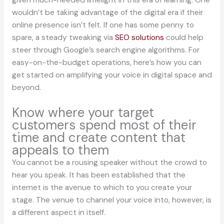
given much-needed limelight in this era of learning. One
wouldn’t be taking advantage of the digital era if their
online presence isn’t felt. If one has some penny to
spare, a steady tweaking via
SEO solutions
could help
steer through Google’s search engine algorithms. For
easy-on-the-budget operations, here’s how you can
get started on amplifying your voice in digital space and
beyond.
Know where your target
customers spend most of their
time and create content that
appeals to them
You cannot be a rousing speaker without the crowd to
hear you speak. It has been established that the
internet is the avenue to which to you create your
stage. The venue to channel your voice into, however, is
a different aspect in itself.