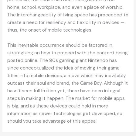
home, school, workplace, and even a place of worship.
The interchangeability of living space has proceeded to
create a need for resiliency and flexibility in devices —
thus, the onset of mobile technologies.
This inevitable occurrence should be factored in
strategizing on how to proceed with the content being
posted online. The 90s gaming giant Nintendo has
since conceptualized the idea of moving their game
titles into mobile devices, a move which may inevitably
outcast their soul and brand, the Game Boy. Although it
hasn’t seen full fruition yet, there have been integral
steps in making it happen. The market for mobile apps
is big, and as these devices could hold in more
information as newer technologies get developed, so
should you take advantage of this appeal.