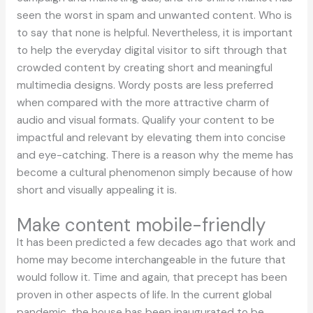
seen the worst in spam and unwanted content. Who is
to say that none is helpful. Nevertheless, it is important
to help the everyday digital visitor to sift through that
crowded content by creating short and meaningful
multimedia designs. Wordy posts are less preferred
when compared with the more attractive charm of
audio and visual formats. Qualify your content to be
impactful and relevant by elevating them into concise
and eye-catching. There is a reason why the meme has
become a cultural phenomenon simply because of how
short and visually appealing it is.
Make content mobile-friendly
It has been predicted a few decades ago that work and
home may become interchangeable in the future that
would follow it. Time and again, that precept has been
proven in other aspects of life. In the current global
pandemic, the house has been inaugurated to be