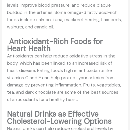
levels, improve blood pressure, and reduce plaque
buildup in the arteries. Some omega-3 fatty acid-rich
foods include salmon, tuna, mackerel, herring, flaxseeds,
walnuts, and canola oil.
Antioxidant-Rich Foods for
Heart Health
Antioxidants can help reduce oxidative stress in the
body, which has been linked to an increased risk of
heart disease. Eating foods high in antioxidants like
vitamins C and E can help protect your arteries from
damage by preventing inflammation. Fruits, vegetables,
tea, and dark chocolate are some of the best sources
of antioxidants for a healthy heart.
Natural Drinks as Effective
Cholesterol-Lowering Options
Natural drinks can help reduce cholesterol levels by