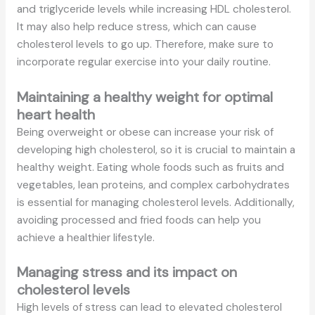
and triglyceride levels while increasing HDL cholesterol.
It may also help reduce stress, which can cause
cholesterol levels to go up. Therefore, make sure to
incorporate regular exercise into your daily routine.
Maintaining a healthy weight for optimal
heart health
Being overweight or obese can increase your risk of
developing high cholesterol, so it is crucial to maintain a
healthy weight. Eating whole foods such as fruits and
vegetables, lean proteins, and complex carbohydrates
is essential for managing cholesterol levels. Additionally,
avoiding processed and fried foods can help you
achieve a healthier lifestyle.
Managing stress and its impact on
cholesterol levels
High levels of stress can lead to elevated cholesterol