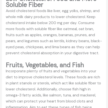
Soluble Fiber
Avoid cholesterol foods like liver, egg yolks, shrimp, and
whole milk dairy products to lower cholesterol. Keep
cholesterol intake below 200 mg per day. Consume
more foods with soluble fiber like oatmeal, oat bran,
fruits such as apples, oranges, bananas, prunes, and
pears, and legumes such as lentils, kidney beans, black-
eyed peas, chickpeas, and lima beans as they can help
prevent cholesterol absorption in your digestive tract.
Fruits, Vegetables, and Fish
Incorporate plenty of fruits and vegetables into your
diet to improve cholesterol levels. These foods are rich
in plant stanols or sterols, which act like soluble fiber to
lower cholesterol. Additionally, choose fish high in
omega-3 fatty acids, like salmon, tuna, and mackerel,
which can protect your heart from blood clots and
inflammation. Aim to eat these types of fish twice