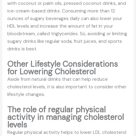
with coconut or palm oils, pressed coconut drinks, and
ice-cream-based drinks. Consuming more than 12
ounces of sugary beverages daily can also lower your
HDL levels and increase the amount of fat in your
bloodstream, called triglycerides. So, avoiding or limiting
sugary drinks like regular soda, fruit juices, and sports
drinks is best.
Other Lifestyle Considerations
for Lowering Cholesterol
Aside from natural drinks that can help reduce
cholesterol levels, it is also important to consider other
lifestyle changes.
The role of regular physical
activity in managing cholesterol
levels
Regular physical activity helps to lower LDL cholesterol