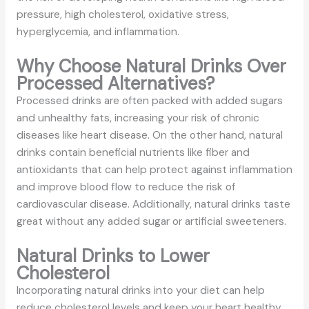
pressure, high cholesterol, oxidative stress,
hyperglycemia, and inflammation.
Why Choose Natural Drinks Over
Processed Alternatives?
Processed drinks are often packed with added sugars
and unhealthy fats, increasing your risk of chronic
diseases like heart disease. On the other hand, natural
drinks contain beneficial nutrients like fiber and
antioxidants that can help protect against inflammation
and improve blood flow to reduce the risk of
cardiovascular disease. Additionally, natural drinks taste
great without any added sugar or artificial sweeteners.
Natural Drinks to Lower
Cholesterol
Incorporating natural drinks into your diet can help
reduce cholesterol levels and keep your heart healthy.