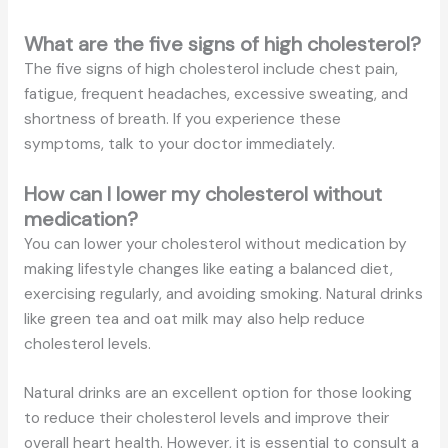
What are the five signs of high cholesterol?
The five signs of high cholesterol include chest pain,
fatigue, frequent headaches, excessive sweating, and
shortness of breath. If you experience these
symptoms, talk to your doctor immediately.
How can I lower my cholesterol without
medication?
You can lower your cholesterol without medication by
making lifestyle changes like eating a balanced diet,
exercising regularly, and avoiding smoking. Natural drinks
like green tea and oat milk may also help reduce
cholesterol levels.
Natural drinks are an excellent option for those looking
to reduce their cholesterol levels and improve their
overall heart health. However, it is essential to consult a