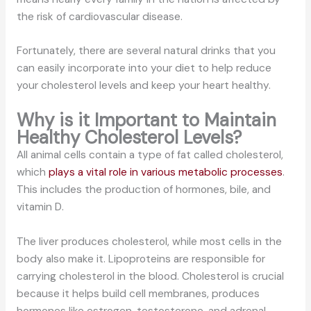
the risk of cardiovascular disease.
Fortunately, there are several natural drinks that you
can easily incorporate into your diet to help reduce
your cholesterol levels and keep your heart healthy.
Why is it Important to Maintain
Healthy Cholesterol Levels?
All animal cells contain a type of fat called cholesterol,
which
plays a vital role in various metabolic processes
.
This includes the production of hormones, bile, and
vitamin D.
The liver produces cholesterol, while most cells in the
body also make it. Lipoproteins are responsible for
carrying cholesterol in the blood. Cholesterol is crucial
because it helps build cell membranes, produces