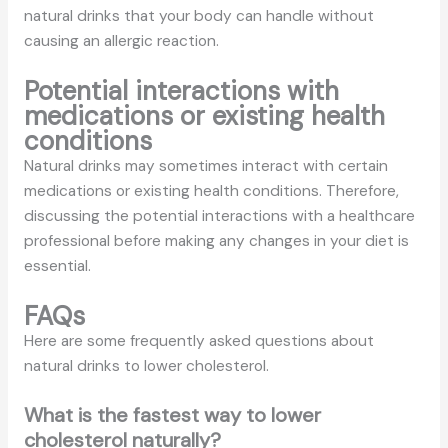
natural drinks that your body can handle without
causing an allergic reaction.
Potential interactions with
medications or existing health
conditions
Natural drinks may sometimes interact with certain
medications or existing health conditions. Therefore,
discussing the potential interactions with a healthcare
professional before making any changes in your diet is
essential.
FAQs
Here are some frequently asked questions about
natural drinks to lower cholesterol.
What is the fastest way to lower
cholesterol naturally?