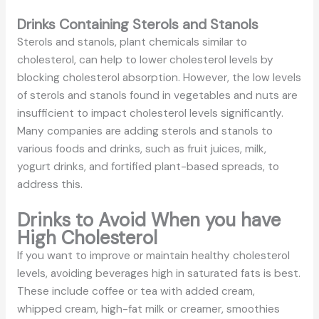
Drinks Containing Sterols and Stanols
Sterols and stanols, plant chemicals similar to
cholesterol, can help to lower cholesterol levels by
blocking cholesterol absorption. However, the low levels
of sterols and stanols found in vegetables and nuts are
insufficient to impact cholesterol levels significantly.
Many companies are adding sterols and stanols to
various foods and drinks, such as fruit juices, milk,
yogurt drinks, and fortified plant-based spreads, to
address this.
Drinks to Avoid When you have
High Cholesterol
If you want to improve or maintain healthy cholesterol
levels, avoiding beverages high in saturated fats is best.
These include coffee or tea with added cream,
whipped cream, high-fat milk or creamer, smoothies