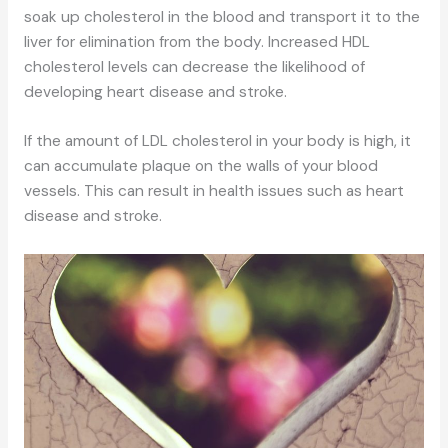
soak up cholesterol in the blood and transport it to the
liver for elimination from the body. Increased HDL
cholesterol levels can decrease the likelihood of
developing heart disease and stroke.
If the amount of LDL cholesterol in your body is high, it
can accumulate plaque on the walls of your blood
vessels. This can result in health issues such as heart
disease and stroke.