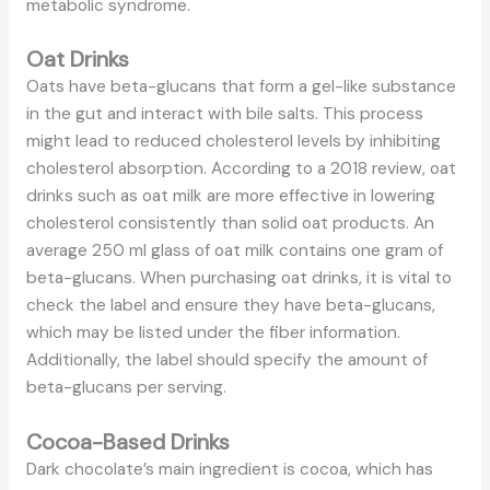
metabolic syndrome.
Oat Drinks
Oats have beta-glucans that form a gel-like substance
in the gut and interact with bile salts. This process
might lead to reduced cholesterol levels by inhibiting
cholesterol absorption. According to a 2018 review, oat
drinks such as oat milk are more effective in lowering
cholesterol consistently than solid oat products. An
average 250 ml glass of oat milk contains one gram of
beta-glucans. When purchasing oat drinks, it is vital to
check the label and ensure they have beta-glucans,
which may be listed under the fiber information.
Additionally, the label should specify the amount of
beta-glucans per serving.
Cocoa-Based Drinks
Dark chocolate’s main ingredient is cocoa, which has