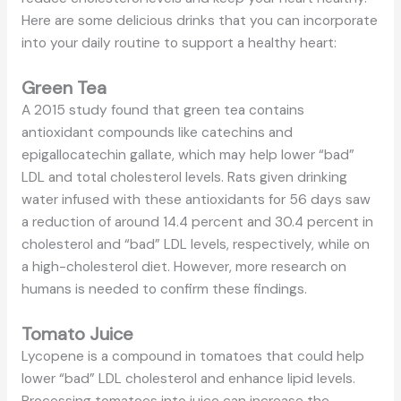
Here are some delicious drinks that you can incorporate
into your daily routine to support a healthy heart:
Green Tea
A 2015 study found that green tea contains
antioxidant compounds like catechins and
epigallocatechin gallate, which may help lower “bad”
LDL and total cholesterol levels. Rats given drinking
water infused with these antioxidants for 56 days saw
a reduction of around 14.4 percent and 30.4 percent in
cholesterol and “bad” LDL levels, respectively, while on
a high-cholesterol diet. However, more research on
humans is needed to confirm these findings.
Tomato Juice
Lycopene is a compound in tomatoes that could help
lower “bad” LDL cholesterol and enhance lipid levels.
Processing tomatoes into juice can increase the