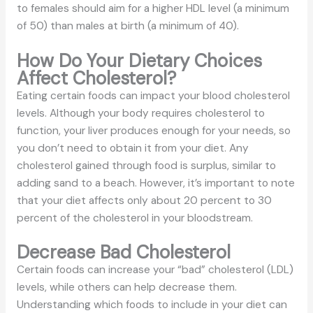
to females should aim for a higher HDL level (a minimum
of 50) than males at birth (a minimum of 40).
How Do Your Dietary Choices
Affect Cholesterol?
Eating certain foods can impact your blood cholesterol
levels. Although your body requires cholesterol to
function, your liver produces enough for your needs, so
you don’t need to obtain it from your diet. Any
cholesterol gained through food is surplus, similar to
adding sand to a beach. However, it’s important to note
that your diet affects only about 20 percent to 30
percent of the cholesterol in your bloodstream.
Decrease Bad Cholesterol
Certain foods can increase your “bad” cholesterol (LDL)
levels, while others can help decrease them.
Understanding which foods to include in your diet can