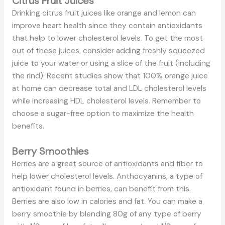
Citrus Fruit Juices
Drinking citrus fruit juices like orange and lemon can
improve heart health since they contain antioxidants
that help to lower cholesterol levels. To get the most
out of these juices, consider adding freshly squeezed
juice to your water or using a slice of the fruit (including
the rind). Recent studies show that 100% orange juice
at home can decrease total and LDL cholesterol levels
while increasing HDL cholesterol levels. Remember to
choose a sugar-free option to maximize the health
benefits.
Berry Smoothies
Berries are a great source of antioxidants and fiber to
help lower cholesterol levels. Anthocyanins, a type of
antioxidant found in berries, can benefit from this.
Berries are also low in calories and fat. You can make a
berry smoothie by blending 80g of any type of berry