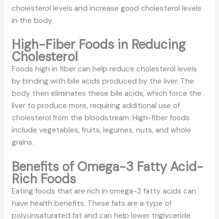
cholesterol levels and increase good cholesterol levels
in the body.
High-Fiber Foods in Reducing
Cholesterol
Foods high in fiber can help reduce cholesterol levels
by binding with bile acids produced by the liver. The
body then eliminates these bile acids, which force the
liver to produce more, requiring additional use of
cholesterol from the bloodstream. High-fiber foods
include vegetables, fruits, legumes, nuts, and whole
grains.
Benefits of Omega-3 Fatty Acid-
Rich Foods
Eating foods that are rich in omega-3 fatty acids can
have health benefits. These fats are a type of
polyunsaturated fat and can help lower triglyceride