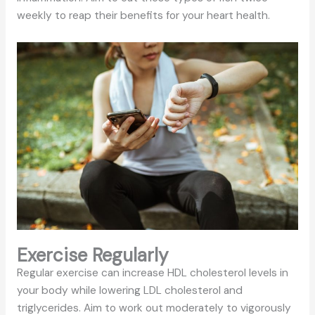
weekly to reap their benefits for your heart health.
Exercise Regularly
Regular exercise can increase HDL cholesterol levels in
your body while lowering LDL cholesterol and
triglycerides. Aim to work out moderately to vigorously