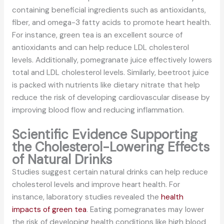
containing beneficial ingredients such as antioxidants,
fiber, and omega-3 fatty acids to promote heart health.
For instance, green tea is an excellent source of
antioxidants and can help reduce LDL cholesterol
levels. Additionally, pomegranate juice effectively lowers
total and LDL cholesterol levels. Similarly, beetroot juice
is packed with nutrients like dietary nitrate that help
reduce the risk of developing cardiovascular disease by
improving blood flow and reducing inflammation.
Scientific Evidence Supporting
the Cholesterol-Lowering Effects
of Natural Drinks
Studies suggest certain natural drinks can help reduce
cholesterol levels and improve heart health. For
instance, laboratory studies revealed the
health
impacts of green tea
. Eating pomegranates may lower
the risk of developing health conditions like high blood