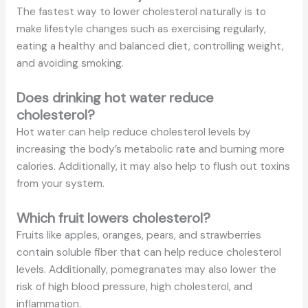
The fastest way to lower cholesterol naturally is to
make lifestyle changes such as exercising regularly,
eating a healthy and balanced diet, controlling weight,
and avoiding smoking.
Does drinking hot water reduce
cholesterol?
Hot water can help reduce cholesterol levels by
increasing the body’s metabolic rate and burning more
calories. Additionally, it may also help to flush out toxins
from your system.
Which fruit lowers cholesterol?
Fruits like apples, oranges, pears, and strawberries
contain soluble fiber that can help reduce cholesterol
levels. Additionally, pomegranates may also lower the
risk of high blood pressure, high cholesterol, and
inflammation.