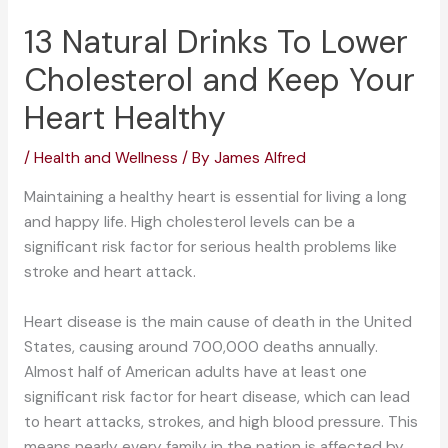
13 Natural Drinks To Lower
Cholesterol and Keep Your
Heart Healthy
/
Health and Wellness
/ By
James Alfred
Maintaining a healthy heart is essential for living a long
and happy life. High cholesterol levels can be a
significant risk factor for serious health problems like
stroke and heart attack.
Heart disease is the main cause of death in the United
States, causing around 700,000 deaths annually.
Almost half of American adults have at least one
significant risk factor for heart disease, which can lead
to heart attacks, strokes, and high blood pressure. This
means nearly every family in the nation is affected by