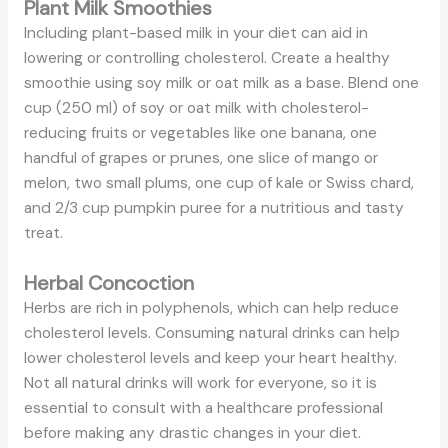
Plant Milk Smoothies
Including plant-based milk in your diet can aid in
lowering or controlling cholesterol. Create a healthy
smoothie using soy milk or oat milk as a base. Blend one
cup (250 ml) of soy or oat milk with cholesterol-
reducing fruits or vegetables like one banana, one
handful of grapes or prunes, one slice of mango or
melon, two small plums, one cup of kale or Swiss chard,
and 2/3 cup pumpkin puree for a nutritious and tasty
treat.
Herbal Concoction
Herbs are rich in polyphenols, which can help reduce
cholesterol levels. Consuming natural drinks can help
lower cholesterol levels and keep your heart healthy.
Not all natural drinks will work for everyone, so it is
essential to consult with a healthcare professional
before making any drastic changes in your diet.