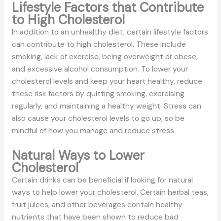
Lifestyle Factors that Contribute
to High Cholesterol
In addition to an unhealthy diet, certain lifestyle factors
can contribute to high cholesterol. These include
smoking, lack of exercise, being overweight or obese,
and excessive alcohol consumption. To lower your
cholesterol levels and keep your heart healthy, reduce
these risk factors by quitting smoking, exercising
regularly, and maintaining a healthy weight. Stress can
also cause your cholesterol levels to go up, so be
mindful of how you manage and reduce stress.
Natural Ways to Lower
Cholesterol
Certain drinks can be beneficial if looking for natural
ways to help lower your cholesterol. Certain herbal teas,
fruit juices, and other beverages contain healthy
nutrients that have been shown to reduce bad