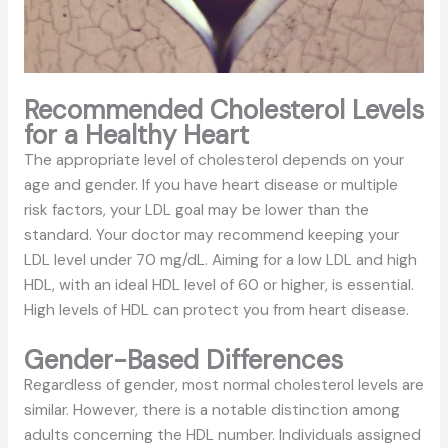
Recommended Cholesterol Levels
for a Healthy Heart
The appropriate level of cholesterol depends on your
age and gender. If you have heart disease or multiple
risk factors, your LDL goal may be lower than the
standard. Your doctor may recommend keeping your
LDL level under 70 mg/dL. Aiming for a low LDL and high
HDL, with an ideal HDL level of 60 or higher, is essential.
High levels of HDL can protect you from heart disease.
Gender-Based Differences
Regardless of gender, most normal cholesterol levels are
similar. However, there is a notable distinction among
adults concerning the HDL number. Individuals assigned