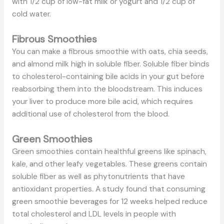
with 1/2 cup of low-fat milk or yogurt and 1/2 cup of
cold water.
Fibrous Smoothies
You can make a fibrous smoothie with oats, chia seeds,
and almond milk high in soluble fiber. Soluble fiber binds
to cholesterol-containing bile acids in your gut before
reabsorbing them into the bloodstream. This induces
your liver to produce more bile acid, which requires
additional use of cholesterol from the blood.
Green Smoothies
Green smoothies contain healthful greens like spinach,
kale, and other leafy vegetables. These greens contain
soluble fiber as well as phytonutrients that have
antioxidant properties. A study found that consuming
green smoothie beverages for 12 weeks helped reduce
total cholesterol and LDL levels in people with