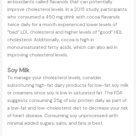
antioxidants called flavanols that can potentially
improve cholesterol levels. In a 2015 study, participants
who consumed a 450 mg drink with cocoa flavanols
twice daily for a month experienced lower levels of
“bad” LDL cholesterol and higher levels of “good” HDL
cholesterol. Additionally, cocoa is high in
monounsaturated fatty acids, which can also aid in
improving cholesterol levels.
Soy Milk
To manage your cholesterol levels, consider
substituting high-fat dairy products for low-fat soy milk
or creamers since soy is low in saturated fat. The FDA
suggests consuming 25g of soy protein daily as part of
a low-fat and low-cholesterol diet to decrease your risk
of heart disease. Consuming soy unprocessed with
minimal added sugars, salts, and fats is best.