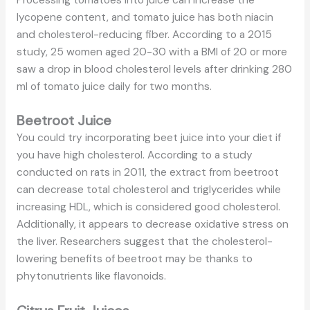
lycopene content, and tomato juice has both niacin
and cholesterol-reducing fiber. According to a 2015
study, 25 women aged 20-30 with a BMI of 20 or more
saw a drop in blood cholesterol levels after drinking 280
ml of tomato juice daily for two months.
Beetroot Juice
You could try incorporating beet juice into your diet if
you have high cholesterol. According to a study
conducted on rats in 2011, the extract from beetroot
can decrease total cholesterol and triglycerides while
increasing HDL, which is considered good cholesterol.
Additionally, it appears to decrease oxidative stress on
the liver. Researchers suggest that the cholesterol-
lowering benefits of beetroot may be thanks to
phytonutrients like flavonoids.