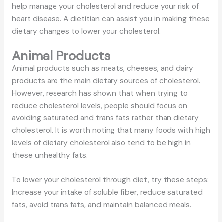
help manage your cholesterol and reduce your risk of
heart disease. A dietitian can assist you in making these
dietary changes to lower your cholesterol.
Animal Products
Animal products such as meats, cheeses, and dairy
products are the main dietary sources of cholesterol.
However, research has shown that when trying to
reduce cholesterol levels, people should focus on
avoiding saturated and trans fats rather than dietary
cholesterol. It is worth noting that many foods with high
levels of dietary cholesterol also tend to be high in
these unhealthy fats.
To lower your cholesterol through diet, try these steps:
Increase your intake of soluble fiber, reduce saturated
fats, avoid trans fats, and maintain balanced meals.