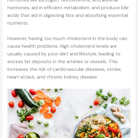
hormones like estrogen, testosterone, and adrenal
hormones, aid in efficient metabolism, and produce bile
acids that aid in digesting fats and absorbing essential
nutrients.
However, having too much cholesterol in the body can
cause health problems. High cholesterol levels are
usually caused by poor diet and lifestyle, leading to
excess fat deposits in the arteries or vessels. This
increases the risk of cardiovascular diseases, stroke,
heart attack, and chronic kidney disease.