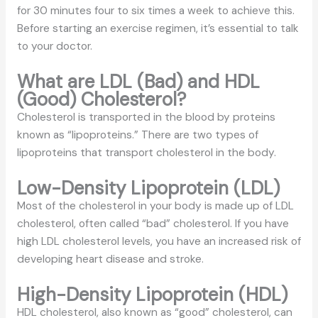
for 30 minutes four to six times a week to achieve this.
Before starting an exercise regimen, it’s essential to talk
to your doctor.
What are LDL (Bad) and HDL
(Good) Cholesterol?
Cholesterol is transported in the blood by proteins
known as “lipoproteins.” There are two types of
lipoproteins that transport cholesterol in the body.
Low-Density Lipoprotein (LDL)
Most of the cholesterol in your body is made up of LDL
cholesterol, often called “bad” cholesterol. If you have
high LDL cholesterol levels, you have an increased risk of
developing heart disease and stroke.
High-Density Lipoprotein (HDL)
HDL cholesterol, also known as “good” cholesterol, can