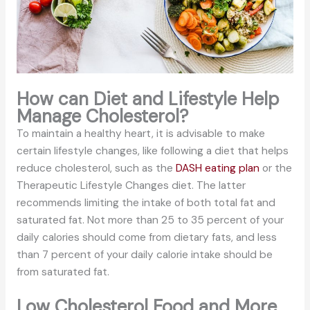
How can Diet and Lifestyle Help
Manage Cholesterol?
To maintain a healthy heart, it is advisable to make
certain lifestyle changes, like following a diet that helps
reduce cholesterol, such as the
DASH eating plan
or the
Therapeutic Lifestyle Changes diet. The latter
recommends limiting the intake of both total fat and
saturated fat. Not more than 25 to 35 percent of your
daily calories should come from dietary fats, and less
than 7 percent of your daily calorie intake should be
from saturated fat.
Low Cholesterol Food and More