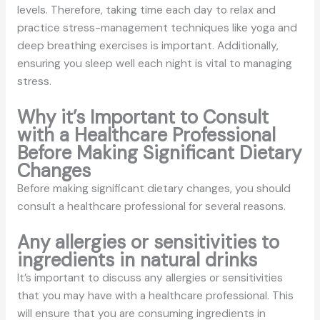
levels. Therefore, taking time each day to relax and
practice stress-management techniques like yoga and
deep breathing exercises is important. Additionally,
ensuring you sleep well each night is vital to managing
stress.
Why it’s Important to Consult
with a Healthcare Professional
Before Making Significant Dietary
Changes
Before making significant dietary changes, you should
consult a healthcare professional for several reasons.
Any allergies or sensitivities to
ingredients in natural drinks
It’s important to discuss any allergies or sensitivities
that you may have with a healthcare professional. This
will ensure that you are consuming ingredients in