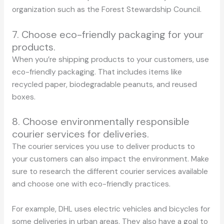
organization such as the Forest Stewardship Council.
7. Choose eco-friendly packaging for your
products.
When you’re shipping products to your customers, use
eco-friendly packaging. That includes items like
recycled paper, biodegradable peanuts, and reused
boxes.
8. Choose environmentally responsible
courier services for deliveries.
The courier services you use to deliver products to
your customers can also impact the environment. Make
sure to research the different courier services available
and choose one with eco-friendly practices.
For example, DHL uses electric vehicles and bicycles for
some deliveries in urban areas. They also have a goal to