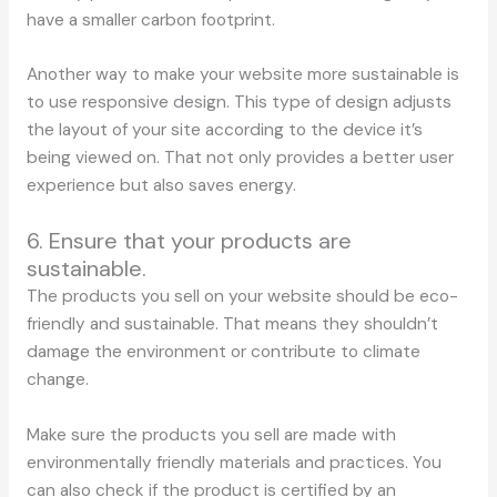
have a smaller carbon footprint.
Another way to make your website more sustainable is
to use responsive design. This type of design adjusts
the layout of your site according to the device it’s
being viewed on. That not only provides a better user
experience but also saves energy.
6. Ensure that your products are
sustainable.
The products you sell on your website should be eco-
friendly and sustainable. That means they shouldn’t
damage the environment or contribute to climate
change.
Make sure the products you sell are made with
environmentally friendly materials and practices. You
can also check if the product is certified by an