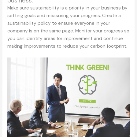
business.
Make sure sustainability is a priority in your business by
setting goals and measuring your progress. Create a
sustainability policy to ensure everyone in your
company is on the same page. Monitor your progress so
you can identify areas for improvement and continue
making improvements to reduce your carbon footprint.