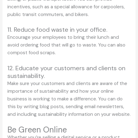
incentives, such as a special allowance for carpoolers,
public transit commuters, and bikers.
11. Reduce food waste in your office.
Encourage your employees to bring their lunch and
avoid ordering food that will go to waste. You can also
compost food scraps.
12. Educate your customers and clients on
sustainability.
Make sure your customers and clients are aware of the
importance of sustainability and how your online
business is working to make a difference. You can do
this by writing blog posts, sending email newsletters,
and including sustainability information on your website.
Be Green Online
Whether you’re selling a digital service or a product,