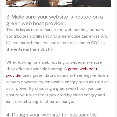
3. Make sure your website is hosted on a
green web host provider.
That is important because the web hosting industry
contributes significantly to greenhouse gas emissions.
It’s estimated that the sector emits as much CO2 as
the entire airline industry.
When looking for a web hosting provider, make sure
they offer sustainable hosting. A
green web host
provider
uses green data centers with energy-efficient
servers powered by renewable energy such as wind or
solar power. By choosing a green web host, you can
ensure your website is powered by clean energy and
isn’t contributing to climate change.
4. Design your website for sustainable