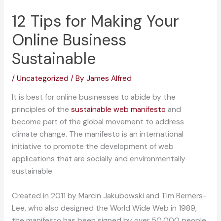
12 Tips for Making Your
Online Business
Sustainable
/
Uncategorized
/ By
James Alfred
It is best for online businesses to abide by the
principles of the
sustainable web manifesto
and
become part of the global movement to address
climate change. The manifesto is an international
initiative to promote the development of web
applications that are socially and environmentally
sustainable.
Created in 2011 by Marcin Jakubowski and Tim Berners-
Lee, who also designed the World Wide Web in 1989,
the manifesto has been signed by over 50,000 people