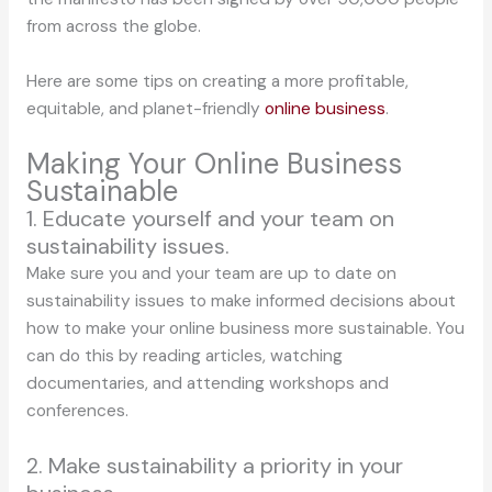
from across the globe.
Here are some tips on creating a more profitable,
equitable, and planet-friendly
online business
.
Making Your Online Business
Sustainable
1. Educate yourself and your team on
sustainability issues.
Make sure you and your team are up to date on
sustainability issues to make informed decisions about
how to make your online business more sustainable. You
can do this by reading articles, watching
documentaries, and attending workshops and
conferences.
2. Make sustainability a priority in your