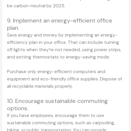
be carbon-neutral by 2025.
9. Implement an energy-efficient office
plan.
Save energy and money by implementing an energy-
efficiency plan in your office. That can include turning
off lights when they’re not needed, using power strips,
and setting thermostats to energy-saving mode.
Purchase only energy-efficient computers and
equipment and eco-friendly office supplies. Dispose of
all recyclable materials properly.
10. Encourage sustainable commuting
options.
If you have employees, encourage them to use
sustainable commuting options, such as carpooling,
biking, or public transportation. You can provide