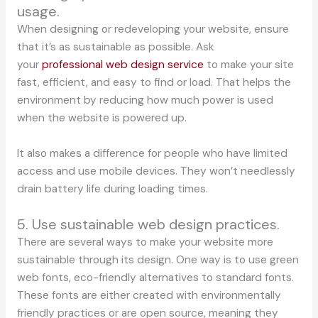
usage.
When designing or redeveloping your website, ensure
that it’s as sustainable as possible. Ask
your
professional web design service
to make your site
fast, efficient, and easy to find or load. That helps the
environment by reducing how much power is used
when the website is powered up.
It also makes a difference for people who have limited
access and use mobile devices. They won’t needlessly
drain battery life during loading times.
5. Use sustainable web design practices.
There are several ways to make your website more
sustainable through its design. One way is to use green
web fonts, eco-friendly alternatives to standard fonts.
These fonts are either created with environmentally
friendly practices or are open source, meaning they