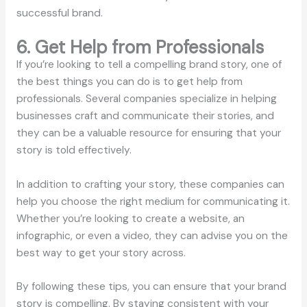
successful brand.
6. Get Help from Professionals
If you’re looking to tell a compelling brand story, one of
the best things you can do is to get help from
professionals. Several companies specialize in helping
businesses craft and communicate their stories, and
they can be a valuable resource for ensuring that your
story is told effectively.
In addition to crafting your story, these companies can
help you choose the right medium for communicating it.
Whether you’re looking to create a website, an
infographic, or even a video, they can advise you on the
best way to get your story across.
By following these tips, you can ensure that your brand
story is compelling. By staying consistent with your