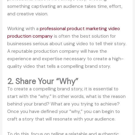
something captivating an audience takes time, effort,
and creative vision.
Working with a
professional product marketing video
production company
is often the best solution for
businesses serious about using video to tell their story.
A reputable production company will have the
experience and expertise necessary to create a high-
quality video that tells a compelling brand story.
2. Share Your “Why”
To create a compelling brand story, it is essential to
start with the “why.” In other words, what is the reason
behind your brand? What are you trying to achieve?
Once you have defined your “why,” you can begin to
craft a story that will resonate with your audience.
To do this, focus on telling a relatable and authentic