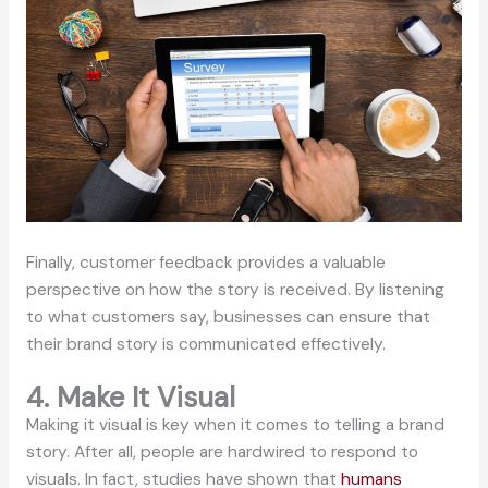
Finally, customer feedback provides a valuable
perspective on how the story is received. By listening
to what customers say, businesses can ensure that
their brand story is communicated effectively.
4. Make It Visual
Making it visual is key when it comes to telling a brand
story. After all, people are hardwired to respond to
visuals. In fact, studies have shown that
humans