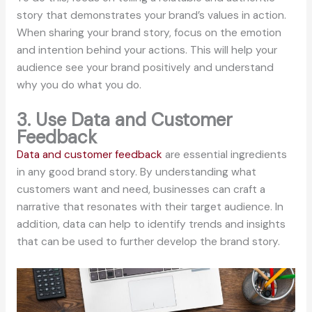
story that demonstrates your brand’s values in action.
When sharing your brand story, focus on the emotion
and intention behind your actions. This will help your
audience see your brand positively and understand
why you do what you do.
3. Use Data and Customer
Feedback
Data and customer feedback
are essential ingredients
in any good brand story. By understanding what
customers want and need, businesses can craft a
narrative that resonates with their target audience. In
addition, data can help to identify trends and insights
that can be used to further develop the brand story.