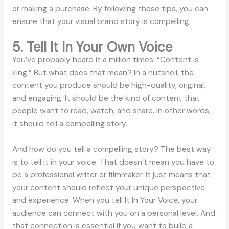
or making a purchase. By following these tips, you can
ensure that your visual brand story is compelling.
5. Tell It In Your Own Voice
You’ve probably heard it a million times: “Content is
king.” But what does that mean? In a nutshell, the
content you produce should be high-quality, original,
and engaging. It should be the kind of content that
people want to read, watch, and share. In other words,
it should tell a compelling story.
And how do you tell a compelling story? The best way
is to tell it in your voice. That doesn’t mean you have to
be a professional writer or filmmaker. It just means that
your content should reflect your unique perspective
and experience. When you tell It In Your Voice, your
audience can connect with you on a personal level. And
that connection is essential if you want to build a