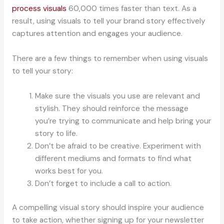
process visuals
60,000 times faster than text. As a
result, using visuals to tell your brand story effectively
captures attention and engages your audience.
There are a few things to remember when using visuals
to tell your story:
Make sure the visuals you use are relevant and
stylish. They should reinforce the message
you’re trying to communicate and help bring your
story to life.
Don’t be afraid to be creative. Experiment with
different mediums and formats to find what
works best for you.
Don’t forget to include a call to action.
A compelling visual story should inspire your audience
to take action, whether signing up for your newsletter