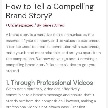
How to Tell a Compelling
Brand Story?
/
Uncategorized
/ By
James Alfred
A brand story is a narrative that communicates the
essence of your company and its values to customers.
It can be used to create a connection with customers,
make your brand more relatable, and set you apart from
the competition. But how do you go about creating a
compelling brand story? Here are six tips to get you
started.
1. Through Professional Videos
When done correctly, video can effectively
communicate a brand’s message and ensure that it
stands out from the competition. However, making a
professional video is not always easy. Creating