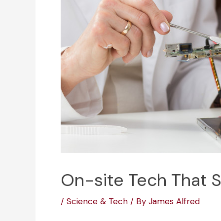
On-site Tech That 
/
Science & Tech
/ By
James Alfred