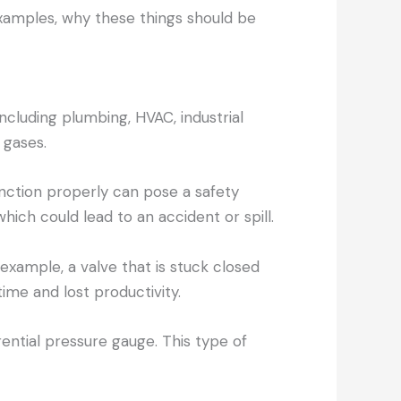
 examples, why these things should be
including plumbing, HVAC, industrial
 gases.
function properly can pose a safety
hich could lead to an accident or spill.
 example, a valve that is stuck closed
ime and lost productivity.
ntial pressure gauge. This type of