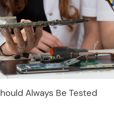
Should Always Be Tested