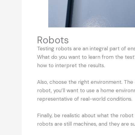
Robots
Testing robots are an integral part of en
What do you want to learn from the test
how to interpret the results.
Also, choose the right environment. The 
robot, you’ll want to use a home environm
representative of real-world conditions.
Finally, be realistic about what the robo
robots are still machines, and they are s