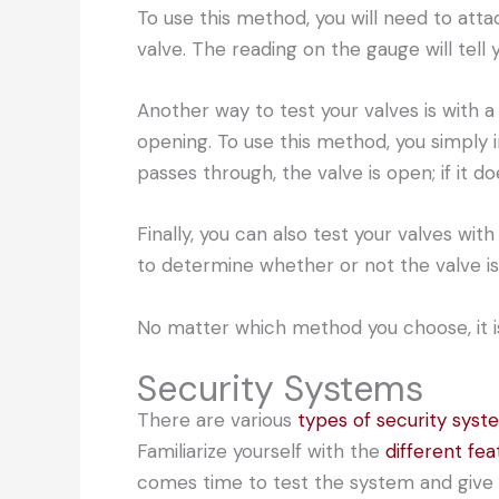
To use this method, you will need to attac
valve. The reading on the gauge will tell y
Another way to test your valves is with a c
opening. To use this method, you simply i
passes through, the valve is open; if it do
Finally, you can also test your valves wit
to determine whether or not the valve is
No matter which method you choose, it is 
Security Systems
There are various
types of security syst
Familiarize yourself with the
different fea
comes time to test the system and give 