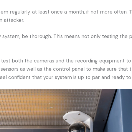
tem regularly, at least once a month, if not more often. T
n attacker.
ty system, be thorough. This means not only testing the
 test both the cameras and the recording equipment to e
 sensors as well as the control panel to make sure that t
feel confident that your system is up to par and ready t