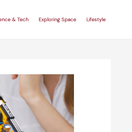
ence & Tech
Exploring Space
Lifestyle