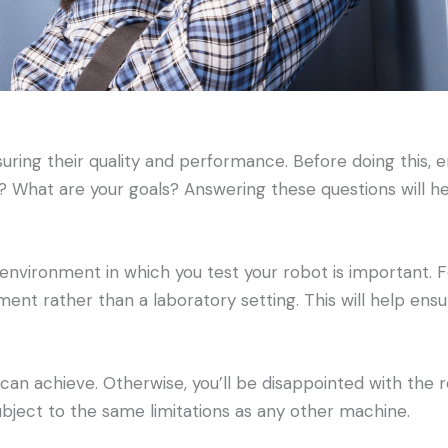
suring their quality and performance. Before doing this, 
? What are your goals? Answering these questions will h
environment in which you test your robot is important. F
ent rather than a laboratory setting. This will help ensur
t can achieve. Otherwise, you’ll be disappointed with the
ubject to the same limitations as any other machine.