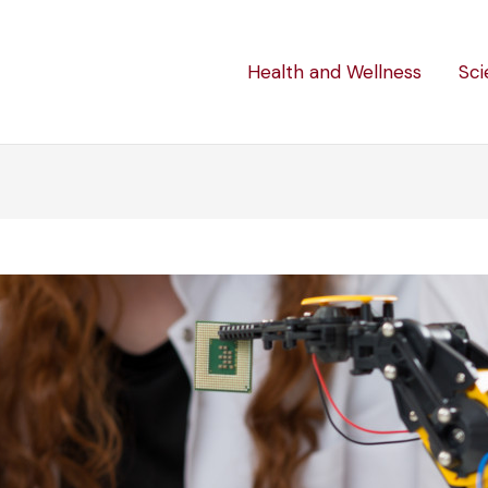
Health and Wellness
Sci