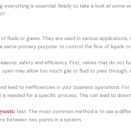
ing everything is essential. Ready to take a look at some
t?
of fluids or gases. They are used in various applications, 
e same primary purpose: to control the flow of liquids or
reasons: safety and efficiency. First, valves that do not 
k open may allow too much gas or fluid to pass through, w
d lead to inefficiencies in your business operations. For
t is needed for a specific process. This can lead to downt
gnostic
test. The most common method is to use a differe
re between two points in a system.