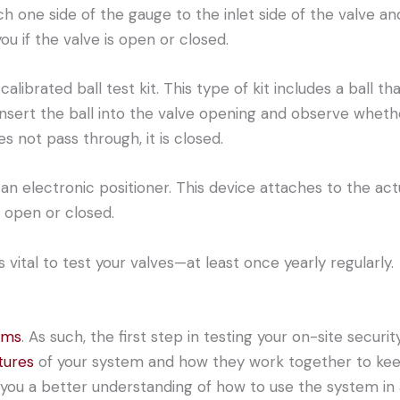
h one side of the gauge to the inlet side of the valve an
ou if the valve is open or closed.
alibrated ball test kit. This type of kit includes a ball tha
nsert the ball into the valve opening and observe whether
es not pass through, it is closed.
h an electronic positioner. This device attaches to the ac
 open or closed.
vital to test your valves—at least once yearly regularly.
ems
. As such, the first step in testing your on-site secur
tures
of your system and how they work together to keep 
you a better understanding of how to use the system in 