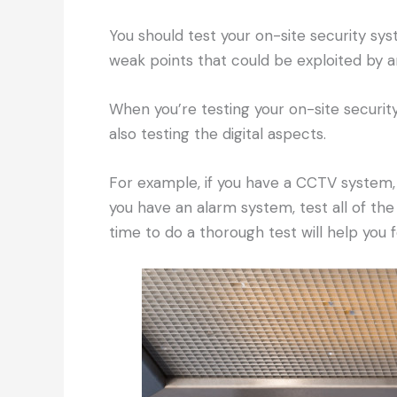
You should test your on-site security sys
weak points that could be exploited by a
When you’re testing your on-site securi
also testing the digital aspects.
For example, if you have a CCTV system,
you have an alarm system, test all of the
time to do a thorough test will help you 