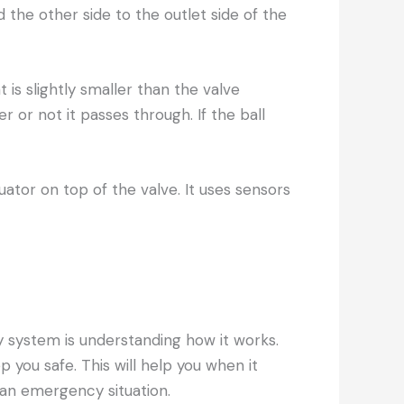
d the other side to the outlet side of the
t is slightly smaller than the valve
 or not it passes through. If the ball
tuator on top of the valve. It uses sensors
ity system is understanding how it works.
you safe. This will help you when it
an emergency situation.