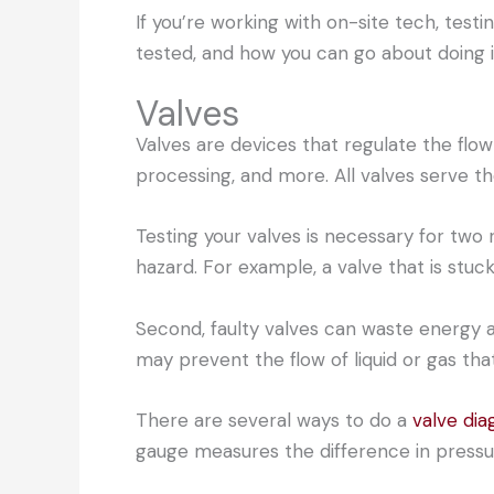
If you’re working with on-site tech, test
tested, and how you can go about doing i
Valves
Valves are devices that regulate the flow 
processing, and more. All valves serve th
Testing your valves is necessary for two 
hazard. For example, a valve that is stuc
Second, faulty valves can waste energy an
may prevent the flow of liquid or gas tha
There are several ways to do a
valve dia
gauge measures the difference in pressu