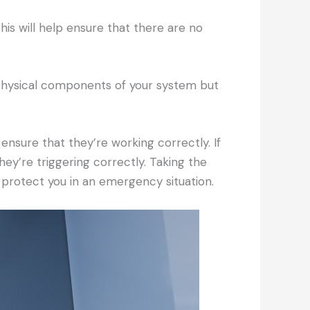
his will help ensure that there are no
 physical components of your system but
nsure that they’re working correctly. If
hey’re triggering correctly. Taking the
o protect you in an emergency situation.