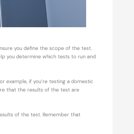
ensure you define the scope of the test.
elp you determine which tests to run and
or example, if you’re testing a domestic
e that the results of the test are
 results of the test. Remember that