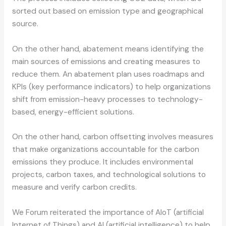
sorted out based on emission type and geographical
source.
On the other hand, abatement means identifying the
main sources of emissions and creating measures to
reduce them. An abatement plan uses roadmaps and
KPIs (key performance indicators) to help organizations
shift from emission-heavy processes to technology-
based, energy-efficient solutions.
On the other hand, carbon offsetting involves measures
that make organizations accountable for the carbon
emissions they produce. It includes environmental
projects, carbon taxes, and technological solutions to
measure and verify carbon credits.
We Forum reiterated the importance of AIoT (artificial
Internet of Things) and AI (artificial intelligence) to help