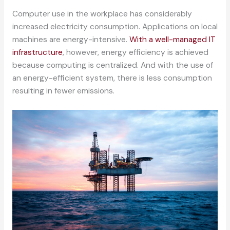
Computer use in the workplace has considerably
increased electricity consumption. Applications on local
machines are energy-intensive.
With a well-managed IT
infrastructure
, however, energy efficiency is achieved
because computing is centralized. And with the use of
an energy-efficient system, there is less consumption
resulting in fewer emissions.