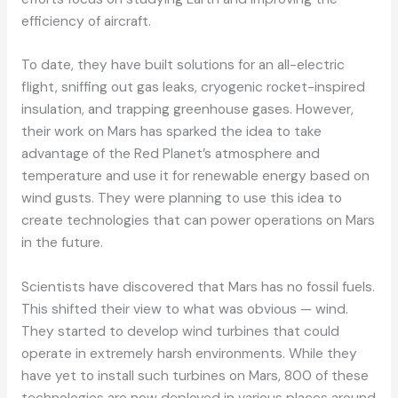
efficiency of aircraft.
To date, they have built solutions for an all-electric
flight, sniffing out gas leaks, cryogenic rocket-inspired
insulation, and trapping greenhouse gases. However,
their work on Mars has sparked the idea to take
advantage of the Red Planet’s atmosphere and
temperature and use it for renewable energy based on
wind gusts. They were planning to use this idea to
create technologies that can power operations on Mars
in the future.
Scientists have discovered that Mars has no fossil fuels.
This shifted their view to what was obvious — wind.
They started to develop wind turbines that could
operate in extremely harsh environments. While they
have yet to install such turbines on Mars, 800 of these