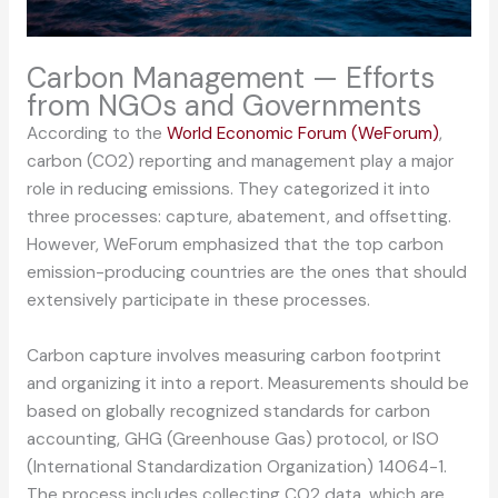
Carbon Management — Efforts
from NGOs and Governments
According to the
World Economic Forum (WeForum)
,
carbon (CO2) reporting and management play a major
role in reducing emissions. They categorized it into
three processes: capture, abatement, and offsetting.
However, WeForum emphasized that the top carbon
emission-producing countries are the ones that should
extensively participate in these processes.
Carbon capture involves measuring carbon footprint
and organizing it into a report. Measurements should be
based on globally recognized standards for carbon
accounting, GHG (Greenhouse Gas) protocol, or ISO
(International Standardization Organization) 14064-1.
The process includes collecting CO2 data, which are