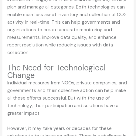
plan and manage all categories. Both technologies can
enable seamless asset inventory and collection of CO2
activity in real-time. This can help governments and
organizations to create accurate monitoring and
measurements, improve data quality, and enhance
report resolution while reducing issues with data
collection.
The Need for Technological
Change
Individual measures from NGOs, private companies, and
governments and their collective action can help make
all these efforts successful. But with the use of
technology, their participation and solutions have a
greater impact.
However, it may take years or decades for these
solutions to truly have an effect. There is a challenge in