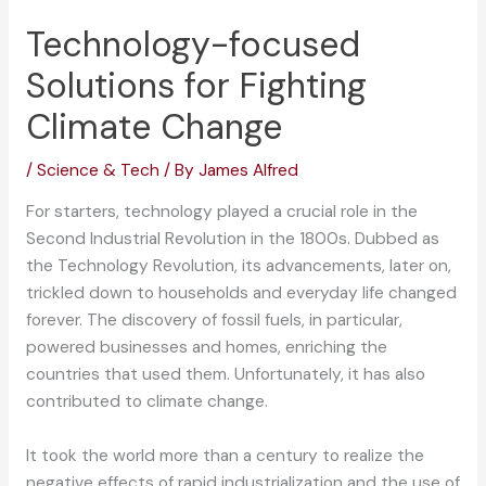
Technology-focused
Solutions for Fighting
Climate Change
/
Science & Tech
/ By
James Alfred
For starters, technology played a crucial role in the
Second Industrial Revolution in the 1800s. Dubbed as
the Technology Revolution, its advancements, later on,
trickled down to households and everyday life changed
forever. The discovery of fossil fuels, in particular,
powered businesses and homes, enriching the
countries that used them. Unfortunately, it has also
contributed to climate change.
It took the world more than a century to realize the
negative effects of rapid industrialization and the use of