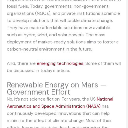
fossil fuels. Today, governments, non-government
organizations (NGOs), and private institutions scramble
to develop solutions that will tackle climate change.
They have made affordable solutions now available
such as hydro, wind, and solar powers. The mass
deployment of market-ready solutions aims to foster a
carbon-neutral environment in the future.
And, there are
emerging technologies
. Some of them will
be discussed in today’s article.
Renewable Energy on Mars —
Government Effort
No, it’s not science fiction. For years, the US
National
Aeronautics and Space Administration (NASA)
has
continuously developed innovations that can help
minimize the effect of climate change. Most of their
efforts focus on studying Earth and improving the