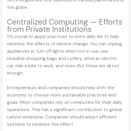
technologies are now deployed in various places around
the globe.
Centralized Computing — Efforts
from Private Institutions
It’s crucial to apply practices to one’s daily life to help
minimize the effects of climate change. You can unplug
appliances or turn off lights when not in use, use
reusable shopping bags and cutlery, drive an electric
car, ride a bike to work, and more. But these are all not
enough.
Entrepreneurs and companies should help shift the
economy to choose more sustainable practices and
goals. Most companies rely on computers for their daily
operations. This has a significant contribution to global
carbon emissions. Companies should adopt efficient
systems to minimize this effect.