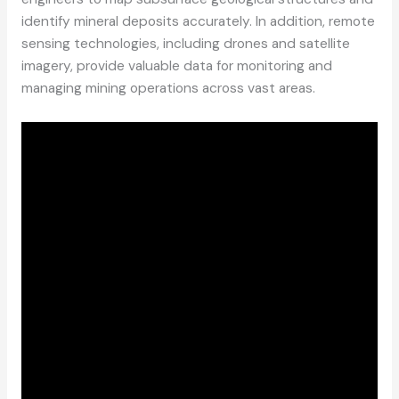
identify mineral deposits accurately. In addition, remote
sensing technologies, including drones and satellite
imagery, provide valuable data for monitoring and
managing mining operations across vast areas.