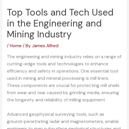
Top Tools and Tech Used
in the Engineering and
Mining Industry
/
Home
/ By
James Alfred
The engineering and mining industry relies on a range of
cutting-edge tools and technologies to enhance
efficiency and safety in operations. One essential tool
used in mining and mineral processing is mill liners.
These components are crucial for protecting mill shells
from wear and tear caused by grinding media, ensuring
the longevity and reliability of milling equipment.
Advanced geophysical surveying tools, such as
ground-penetrating radar and magnetometers, enable
engineers to map subsurface geological structures and