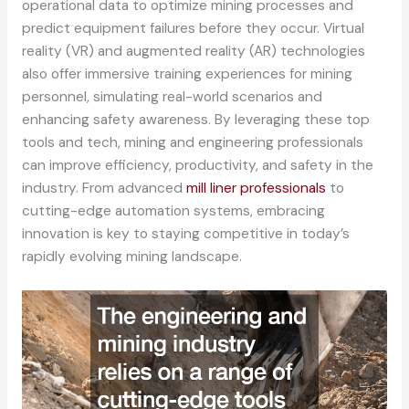
operational data to optimize mining processes and
predict equipment failures before they occur. Virtual
reality (VR) and augmented reality (AR) technologies
also offer immersive training experiences for mining
personnel, simulating real-world scenarios and
enhancing safety awareness. By leveraging these top
tools and tech, mining and engineering professionals
can improve efficiency, productivity, and safety in the
industry. From advanced
mill liner professionals
to
cutting-edge automation systems, embracing
innovation is key to staying competitive in today’s
rapidly evolving mining landscape.