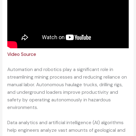
Video Source
Automation and robotics play a significant role in
streamlining mining processes and reducing reliance on
manual labor. Autonomous haulage trucks, drilling rigs,
and underground loaders improve productivity and
safety by operating autonomously in hazardous
environments.
Data analytics and artificial intelligence (AI) algorithms
help engineers analyze vast amounts of geological and