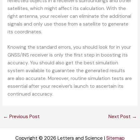
reflected objects in a receiver’s surroundings and other
satellites, which might affect its calculation. With the
right antenna, your receiver can eliminate the additional
signals and only use those from a satellite to generate
its coordinates.
Knowing the standard errors, you should look for in your
GNSS/INS receiver is only the first step in boosting its
accuracy. You should also get the best simulation
system available to guarantee the generated results
are also accurate. Moreover, routine simulation tests are
essential after your receiver’s launch to ascertain its
continued accuracy.
←
Previous Post
Next Post
→
Copyright © 2026 Letters and Science |
Sitemap