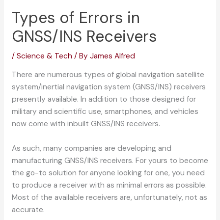
Types of Errors in
GNSS/INS Receivers
/
Science & Tech
/ By
James Alfred
There are numerous types of global navigation satellite
system/inertial navigation system (GNSS/INS) receivers
presently available. In addition to those designed for
military and scientific use, smartphones, and vehicles
now come with inbuilt GNSS/INS receivers.
As such, many companies are developing and
manufacturing GNSS/INS receivers. For yours to become
the go-to solution for anyone looking for one, you need
to produce a receiver with as minimal errors as possible.
Most of the available receivers are, unfortunately, not as
accurate.