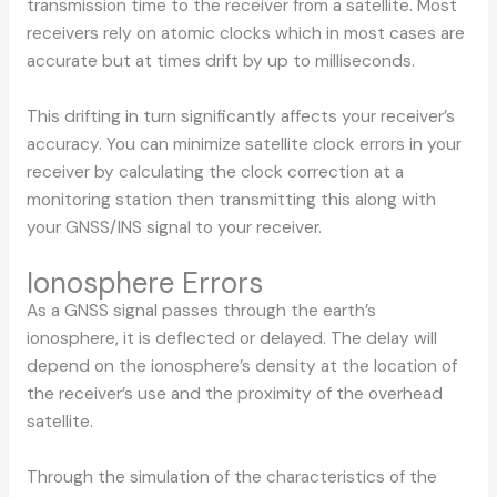
transmission time to the receiver from a satellite. Most
receivers rely on atomic clocks which in most cases are
accurate but at times drift by up to milliseconds.
This drifting in turn significantly affects your receiver’s
accuracy. You can minimize satellite clock errors in your
receiver by calculating the clock correction at a
monitoring station then transmitting this along with
your GNSS/INS signal to your receiver.
Ionosphere Errors
As a GNSS signal passes through the earth’s
ionosphere, it is deflected or delayed. The delay will
depend on the ionosphere’s density at the location of
the receiver’s use and the proximity of the overhead
satellite.
Through the simulation of the characteristics of the