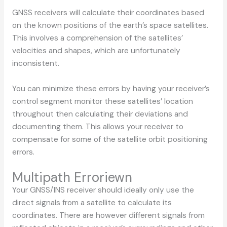
GNSS receivers will calculate their coordinates based
on the known positions of the earth’s space satellites.
This involves a comprehension of the satellites’
velocities and shapes, which are unfortunately
inconsistent.
You can minimize these errors by having your receiver’s
control segment monitor these satellites’ location
throughout then calculating their deviations and
documenting them. This allows your receiver to
compensate for some of the satellite orbit positioning
errors.
Multipath Erroriewn
Your GNSS/INS receiver should ideally only use the
direct signals from a satellite to calculate its
coordinates. There are however different signals from