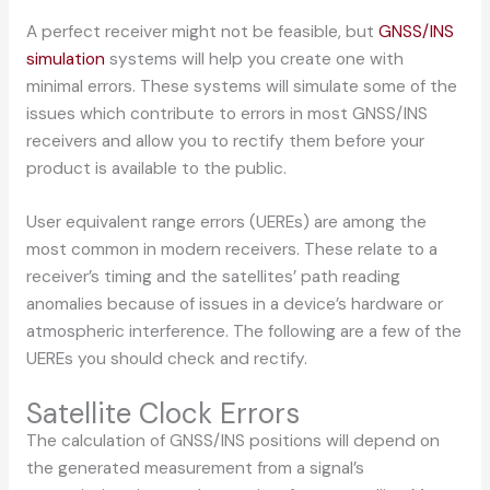
A perfect receiver might not be feasible, but
GNSS/INS
simulation
systems will help you create one with
minimal errors. These systems will simulate some of the
issues which contribute to errors in most GNSS/INS
receivers and allow you to rectify them before your
product is available to the public.
User equivalent range errors (UEREs) are among the
most common in modern receivers. These relate to a
receiver’s timing and the satellites’ path reading
anomalies because of issues in a device’s hardware or
atmospheric interference. The following are a few of the
UEREs you should check and rectify.
Satellite Clock Errors
The calculation of GNSS/INS positions will depend on
the generated measurement from a signal’s