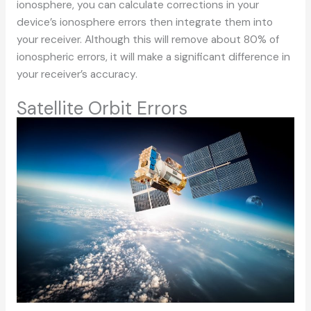
ionosphere, you can calculate corrections in your
device’s ionosphere errors then integrate them into
your receiver. Although this will remove about 80% of
ionospheric errors, it will make a significant difference in
your receiver’s accuracy.
Satellite Orbit Errors