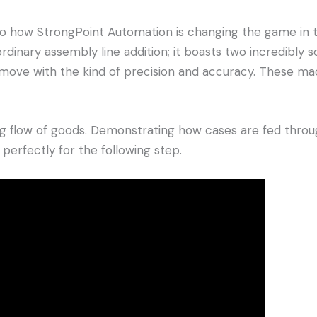
o how StrongPoint Automation is changing the game in the
 ordinary assembly line addition; it boasts two incredibl
move with the kind of precision and accuracy. These ma
g flow of goods. Demonstrating how cases are fed through
p perfectly for the following step.