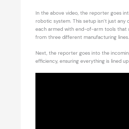
In the above video, the reporter goes int
robotic system. This setup isn’t just any
each armed with end-of-arm tools that 
from three different manufacturing lines.
Next, the reporter goes into the incomin
efficiency, ensuring everything is lined u