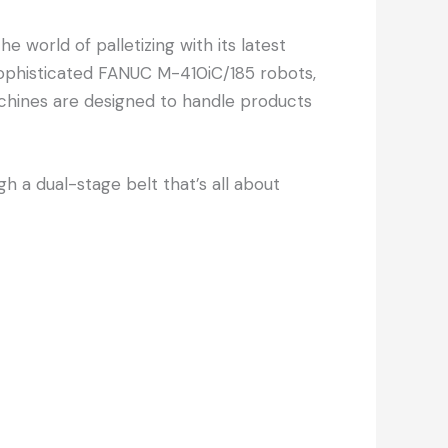
 world of palletizing with its latest
y sophisticated FANUC M-410iC/185 robots,
chines are designed to handle products
 a dual-stage belt that’s all about