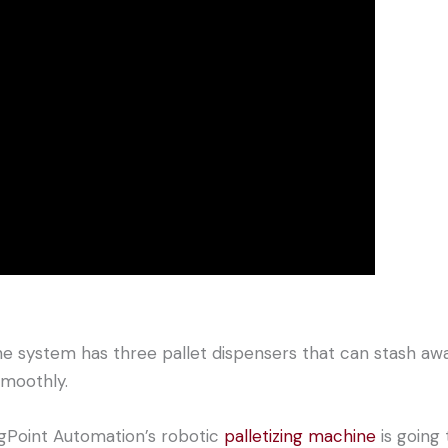
he system has three pallet dispensers that can stash awa
moothly.
ngPoint Automation’s robotic
palletizing machine
is going 