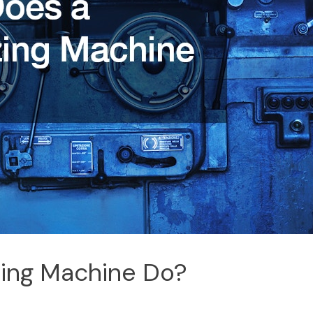
zing Machine Do?