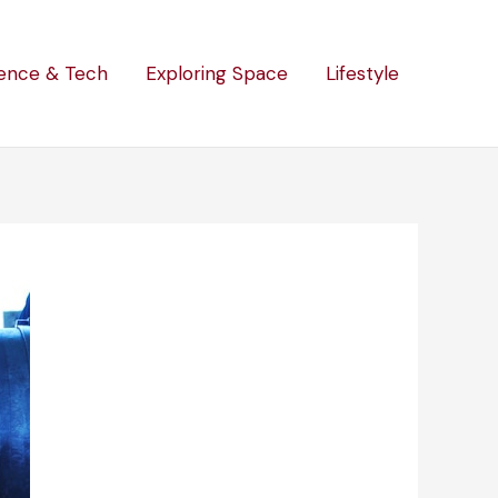
ence & Tech
Exploring Space
Lifestyle