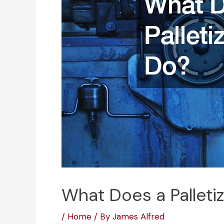
What Does a Palleti
/
Home
/ By
James Alfred