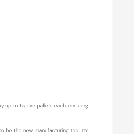
y up to twelve pallets each, ensuring
to be the new manufacturing tool. It’s