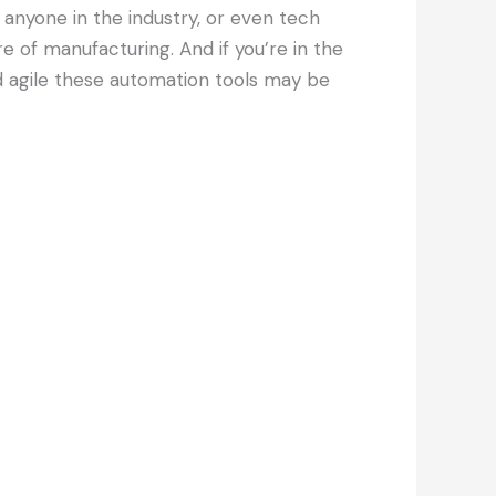
r anyone in the industry, or even tech
e of manufacturing. And if you’re in the
nd agile these automation tools may be