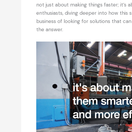
not just about making things faster; it’s
enthusiasts, diving deeper into how this 
business of looking for solutions that ca
the answer.