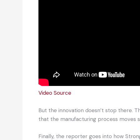
Video Source
But the innovation doesn’t stop there. T
that the manufacturing process moves s
Finally, the reporter goes into how Stro