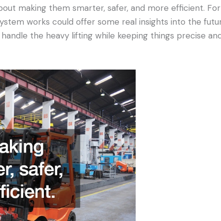
 about making them smarter, safer, and more efficient. Fo
system works could offer some real insights into the futur
n handle the heavy lifting while keeping things precise a