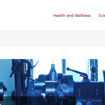
Health and Wellness
Sci