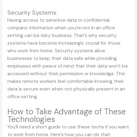
Security Systems
Having access to sensitive data or confidential
company information when you’re not in an office
setting can be risky business. That’s why security
systems have become increasingly crucial for those
who work from home. Security systems allow
businesses to keep their data safe while providing
employees with peace of mind that their data won’t be
accessed without their permission or knowledge. This
makes remote workers feel comfortable knowing their
data is secure even when not physically present in an
office setting.
How to Take Advantage of These
Technologies
You’ll need a short guide to use these techs if you want
to work from home. Here’s how you can do that: