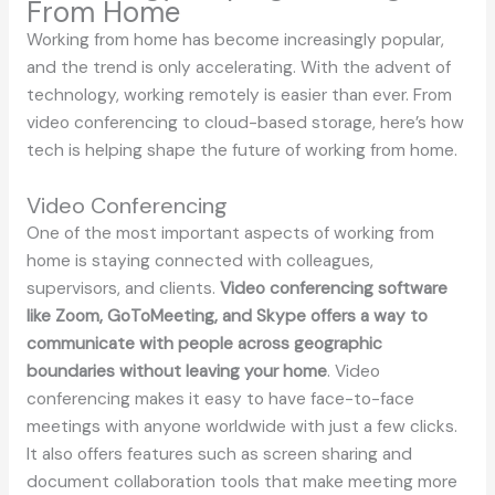
From Home
Working from home has become increasingly popular,
and the trend is only accelerating. With the advent of
technology, working remotely is easier than ever. From
video conferencing to cloud-based storage, here’s how
tech is helping shape the future of working from home.
Video Conferencing
One of the most important aspects of working from
home is staying connected with colleagues,
supervisors, and clients.
Video conferencing software
like Zoom, GoToMeeting, and Skype offers a way to
communicate with people across geographic
boundaries without leaving your home
. Video
conferencing makes it easy to have face-to-face
meetings with anyone worldwide with just a few clicks.
It also offers features such as screen sharing and
document collaboration tools that make meeting more