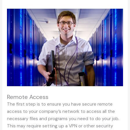
Remote Access
The first step is to ensure you have secure remote
access to your company’s network to access all the
necessary files and programs you need to do your job.
This may require setting up a VPN or other security