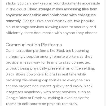
sticks, you can now keep all your documents accessible
in the cloud!
Cloud storage makes accessing files from
anywhere accessible and collaborate with colleagues
remotely
. Google Drive and Dropbox are two popular
cloud storage services allowing users to securely and
efficiently share documents with anyone they choose.
Communication Platforms
Communication platforms like Slack are becoming
increasingly popular among remote workers as they
provide an easy way for teams to stay connected
without being physically present in an office setting.
Slack allows coworkers to chat in real time while
providing file-sharing capabilities so everyone can
access project documents quickly and easily. Slack
integrates seamlessly with other services, such as
Google Drive or Dropbox, making it even easier for
teams to collaborate on projects remotely.