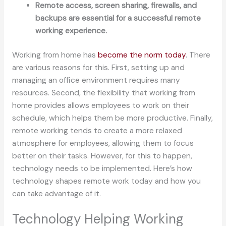
Remote access, screen sharing, firewalls, and
backups are essential for a successful remote
working experience.
Working from home has
become the norm today
. There
are various reasons for this. First, setting up and
managing an office environment requires many
resources. Second, the flexibility that working from
home provides allows employees to work on their
schedule, which helps them be more productive. Finally,
remote working tends to create a more relaxed
atmosphere for employees, allowing them to focus
better on their tasks. However, for this to happen,
technology needs to be implemented. Here’s how
technology shapes remote work today and how you
can take advantage of it.
Technology Helping Working