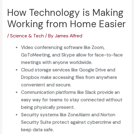
How Technology is Making
Working from Home Easier
/
Science & Tech
/ By
James Alfred
Video conferencing software like Zoom,
GoToMeeting, and Skype allow for face-to-face
meetings with anyone worldwide.
Cloud storage services like Google Drive and
Dropbox make accessing files from anywhere
convenient and secure.
Communication platforms like Slack provide an
easy way for teams to stay connected without
being physically present.
Security systems like ZoneAlarm and Norton
Security Suite protect against cybercrime and
keep data safe.