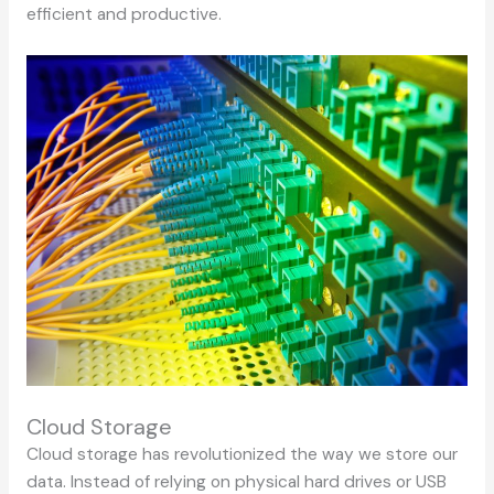
efficient and productive.
Cloud Storage
Cloud storage has revolutionized the way we store our
data. Instead of relying on physical hard drives or USB