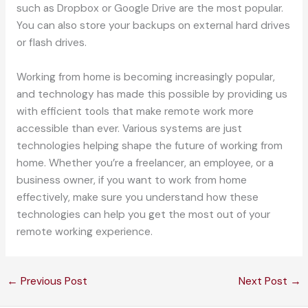
such as Dropbox or Google Drive are the most popular.
You can also store your backups on external hard drives
or flash drives.
Working from home is becoming increasingly popular,
and technology has made this possible by providing us
with efficient tools that make remote work more
accessible than ever. Various systems are just
technologies helping shape the future of working from
home. Whether you’re a freelancer, an employee, or a
business owner, if you want to work from home
effectively, make sure you understand how these
technologies can help you get the most out of your
remote working experience.
←
Previous Post
Next Post
→