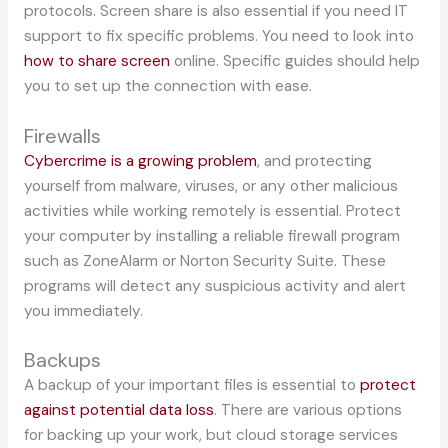
protocols. Screen share is also essential if you need IT
support to fix specific problems. You need to look into
how to share screen
online. Specific guides should help
you to set up the connection with ease.
Firewalls
Cybercrime is a growing problem
, and protecting
yourself from malware, viruses, or any other malicious
activities while working remotely is essential. Protect
your computer by installing a reliable firewall program
such as ZoneAlarm or Norton Security Suite. These
programs will detect any suspicious activity and alert
you immediately.
Backups
A backup of your important files is essential to
protect
against potential data loss
. There are various options
for backing up your work, but cloud storage services