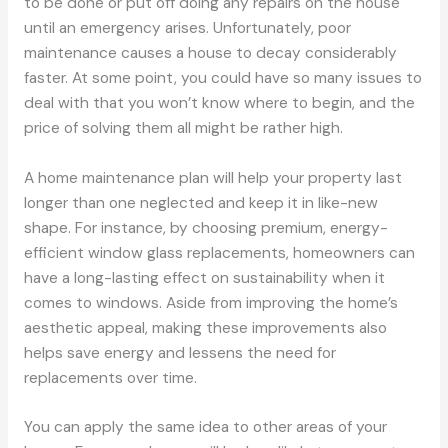
to be done or put off doing any repairs on the house
until an emergency arises. Unfortunately, poor
maintenance causes a house to decay considerably
faster. At some point, you could have so many issues to
deal with that you won’t know where to begin, and the
price of solving them all might be rather high.
A home maintenance plan will help your property last
longer than one neglected and keep it in like-new
shape. For instance, by choosing premium, energy-
efficient window glass replacements, homeowners can
have a long-lasting effect on sustainability when it
comes to windows. Aside from improving the home’s
aesthetic appeal, making these improvements also
helps save energy and lessens the need for
replacements over time.
You can apply the same idea to other areas of your