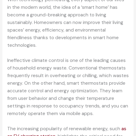
in the modern world, the idea of a ‘smart home’ has
become a ground-breaking approach to living
sustainably. Homeowners can now improve their living
spaces’ energy, efficiency, and environmental
friendliness thanks to developments in smart home
technologies.
Ineffective climate control is one of the leading causes
of household energy waste. Conventional thermostats
frequently result in overheating or chilling, which wastes
energy. On the other hand, smart thermostats provide
accurate control and energy optimization. They learn
from user behavior and change their temperature
settings in response to occupancy trends, and you can
remotely operate them via mobile apps.
The increasing popularity of renewable energy, such
as