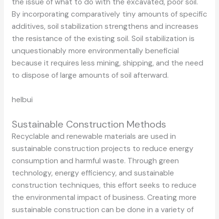
the issue of what to do with the excavated, poor soil.
By incorporating comparatively tiny amounts of specific
additives, soil stabilization strengthens and increases
the resistance of the existing soil. Soil stabilization is
unquestionably more environmentally beneficial
because it requires less mining, shipping, and the need
to dispose of large amounts of soil afterward.
helbui
Sustainable Construction Methods
Recyclable and renewable materials are used in
sustainable construction projects to reduce energy
consumption and harmful waste. Through green
technology, energy efficiency, and sustainable
construction techniques, this effort seeks to reduce
the environmental impact of business. Creating more
sustainable construction can be done in a variety of