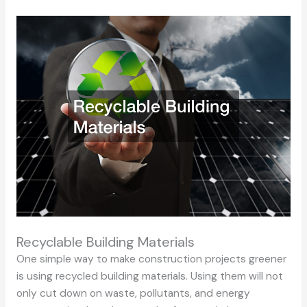
Recyclable Building Materials
One simple way to make construction projects greener
is using recycled building materials. Using them will not
only cut down on waste, pollutants, and energy