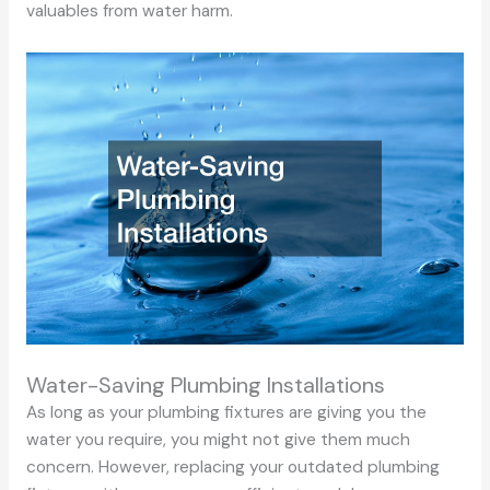
valuables from water harm.
Water-Saving Plumbing Installations
As long as your plumbing fixtures are giving you the
water you require, you might not give them much
concern. However, replacing your outdated plumbing