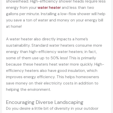
showerhead. High-efficiency shower heads require less
energy from your
water heater
and less than two
gallons per minute. Installing a low-flow shower will help
you save a ton of water and money on your energy bill
at home!
A water heater also directly impacts a home’s
sustainability. Standard water heaters consume more
energy than high-efficiency water heaters; in fact,
some of them use up to 50% less! This is primarily
because these heaters heat water more quickly. High-
efficiency heaters also have good insulation, which
improves energy efficiency. This helps homeowners
save money on their electricity costs in addition to
helping the environment.
Encouraging Diverse Landscaping
Do you desire a little bit of diversity in your outdoor