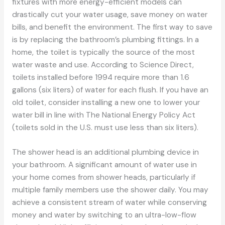
fixtures with more energy-efficient models can
drastically cut your water usage, save money on water
bills, and benefit the environment. The first way to save
is by replacing the bathroom’s plumbing fittings. In a
home, the toilet is typically the source of the most
water waste and use. According to Science Direct,
toilets installed before 1994 require more than 1.6
gallons (six liters) of water for each flush. If you have an
old toilet, consider installing a new one to lower your
water bill in line with The National Energy Policy Act
(toilets sold in the U.S. must use less than six liters).
The shower head is an additional plumbing device in
your bathroom. A significant amount of water use in
your home comes from shower heads, particularly if
multiple family members use the shower daily. You may
achieve a consistent stream of water while conserving
money and water by switching to an ultra-low-flow