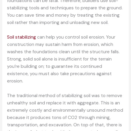
foundations can be fatal. Therefore, builders use soil-
stabilizing tools and techniques to prepare the ground.
You can save time and money by treating the existing
soil rather than importing and unloading new soil.
Soil stabilizing
can help you control soil erosion. Your
construction may sustain harm from erosion, which
washes the foundations clean until the structure falls.
Strong, solid soil alone is insufficient for the terrain
you’re building on; to guarantee its continued
existence, you must also take precautions against
erosion.
The traditional method of stabilizing soil was to remove
unhealthy soil and replace it with aggregate. This is an
extremely costly and environmentally unsound method
because it produces tons of CO2 through mining,
transportation, and excavation. On top of that, there is