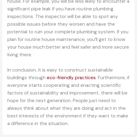
house. For example, you will be less likely to encounter a
significant pipe leak if you have routine plumbing
inspections. The inspector will be able to spot any
possible issues before they worsen and have the
potential to ruin your complete plumbing system. If you
plan for routine house maintenance, you’ll get to know
your house much better and feel safer and more secure
living there.
In conclusion, it is easy to construct sustainable
buildings through
eco-friendly practices
. Furthermore, if
everyone starts cooperating and enacting scientific
factors of sustainability and improvement, there will be
hope for the next generation. People just need to
always think about what they are doing and act in the
best interests of the environment if they want to make
a difference in the situation.