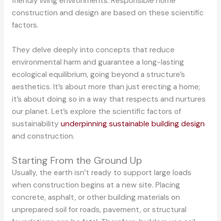
friendly living environments. Responsible home
construction and design are based on these scientific
factors.
They delve deeply into concepts that reduce
environmental harm and guarantee a long-lasting
ecological equilibrium, going beyond a structure’s
aesthetics. It’s about more than just erecting a home;
it’s about doing so in a way that respects and nurtures
our planet. Let’s explore the scientific factors of
sustainability
underpinning sustainable building design
and construction.
Starting From the Ground Up
Usually, the earth isn’t ready to support large loads
when construction begins at a new site. Placing
concrete, asphalt, or other building materials on
unprepared soil for roads, pavement, or structural