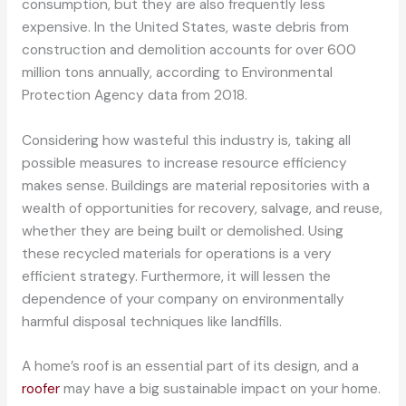
consumption, but they are also frequently less
expensive. In the United States, waste debris from
construction and demolition accounts for over 600
million tons annually, according to Environmental
Protection Agency data from 2018.
Considering how wasteful this industry is, taking all
possible measures to increase resource efficiency
makes sense. Buildings are material repositories with a
wealth of opportunities for recovery, salvage, and reuse,
whether they are being built or demolished. Using
these recycled materials for operations is a very
efficient strategy. Furthermore, it will lessen the
dependence of your company on environmentally
harmful disposal techniques like landfills.
A home’s roof is an essential part of its design, and a
roofer
may have a big sustainable impact on your home.