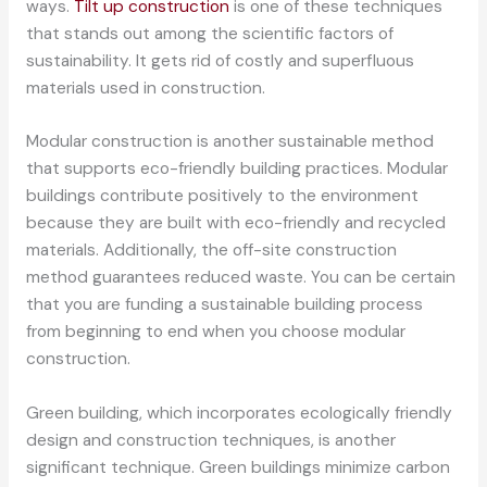
ways.
Tilt up construction
is one of these techniques
that stands out among the scientific factors of
sustainability. It gets rid of costly and superfluous
materials used in construction.
Modular construction is another sustainable method
that supports eco-friendly building practices. Modular
buildings contribute positively to the environment
because they are built with eco-friendly and recycled
materials. Additionally, the off-site construction
method guarantees reduced waste. You can be certain
that you are funding a sustainable building process
from beginning to end when you choose modular
construction.
Green building, which incorporates ecologically friendly
design and construction techniques, is another
significant technique. Green buildings minimize carbon