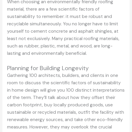
When choosing an environmentally friendly roofing
material, there are a few scientific factors of
sustainability to remember: it must be robust and
recyclable simultaneously. You no longer have to limit
yourself to cement concrete and asphalt shingles, at
least not exclusively. Many practical roofing materials,
such as rubber, plastic, metal, and wood, are long-
lasting and environmentally beneficial.
Planning for Building Longevity
Gathering 100 architects, builders, and clients in one
room to discuss the scientific factors of sustainability
in home design will give you 100 distinct interpretations
of the term. They’ll talk about how they offset their
carbon footprint, buy locally produced goods, use
sustainable or recycled materials, outfit the facility with
renewable energy sources, and take other eco-friendly
measures. However, they may overlook the crucial