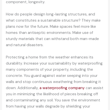
component, longevity.
How do people design long-lasting structures, and
what constitutes a sustainable structure? They make
plans now for the future. Make spaces feel more like
homes than antiseptic environments. Make use of
sturdy materials that can withstand both man-made
and natural disasters.
Protecting a home from the weather enhances its
durability. Increase your sustainability by waterproofing
many components of your property, including the
concrete. You guard against water seeping into your
walls and stop continuous weathering from breaking it
down. Additionally,
a waterproofing company
can assist
you in minimizing the likelihood of pieces breaking off
and contaminating any soil. You save the environment
from having your walls degrade by shielding your