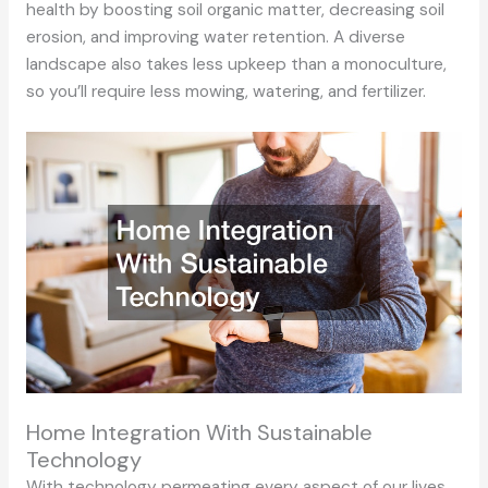
health by boosting soil organic matter, decreasing soil
erosion, and improving water retention. A diverse
landscape also takes less upkeep than a monoculture,
so you’ll require less mowing, watering, and fertilizer.
Home Integration With Sustainable
Technology
With technology permeating every aspect of our lives