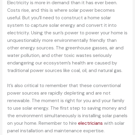
Electricity is more in demand than it has ever been.
Costs rise, and this is where solar power becomes
useful. But you’ll need to construct a home solar
system to capture solar energy and convert it into
electricity. Using the sun’s power to power your home is
unquestionably more environmentally friendly than
other energy sources. The greenhouse gasses, air and
water pollution, and other toxic wastes seriously
endangering our ecosystem’s health are caused by
traditional power sources like coal, oil, and natural gas.
It’s also critical to remember that these conventional
power sources are rapidly depleting and are not
renewable. The moment is right for you and your family
to use solar energy. The first step to saving money and
the environment simultaneously is installing solar panels
on your home. Remember to hire
electricians
with solar
panel installation and maintenance expertise.