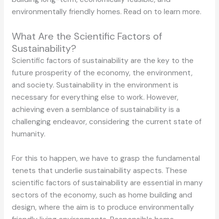
environmentally friendly homes. Read on to learn more.
What Are the Scientific Factors of
Sustainability?
Scientific factors of sustainability are the key to the
future prosperity of the economy, the environment,
and society. Sustainability in the environment is
necessary for everything else to work. However,
achieving even a semblance of sustainability is a
challenging endeavor, considering the current state of
humanity.
For this to happen, we have to grasp the fundamental
tenets that underlie sustainability aspects. These
scientific factors of sustainability are essential in many
sectors of the economy, such as home building and
design, where the aim is to produce environmentally