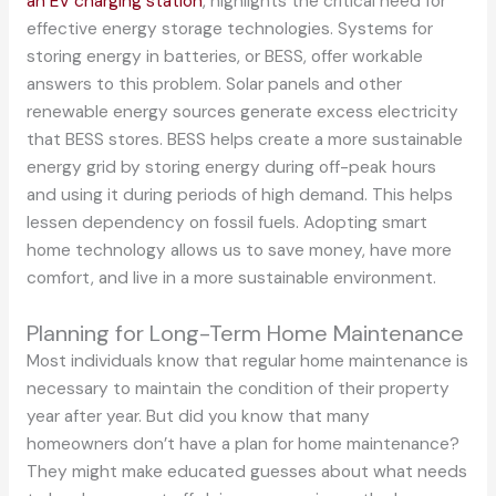
an EV charging station
, highlights the critical need for
effective energy storage technologies. Systems for
storing energy in batteries, or BESS, offer workable
answers to this problem. Solar panels and other
renewable energy sources generate excess electricity
that BESS stores. BESS helps create a more sustainable
energy grid by storing energy during off-peak hours
and using it during periods of high demand. This helps
lessen dependency on fossil fuels. Adopting smart
home technology allows us to save money, have more
comfort, and live in a more sustainable environment.
Planning for Long-Term Home Maintenance
Most individuals know that regular home maintenance is
necessary to maintain the condition of their property
year after year. But did you know that many
homeowners don’t have a plan for home maintenance?
They might make educated guesses about what needs