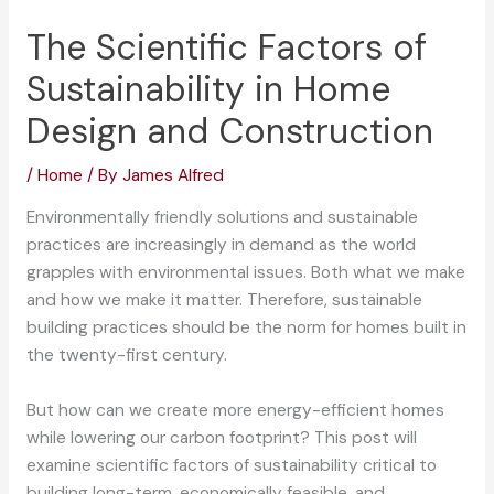
The Scientific Factors of
Sustainability in Home
Design and Construction
/
Home
/ By
James Alfred
Environmentally friendly solutions and sustainable
practices are increasingly in demand as the world
grapples with environmental issues. Both what we make
and how we make it matter. Therefore, sustainable
building practices should be the norm for homes built in
the twenty-first century.
But how can we create more energy-efficient homes
while lowering our carbon footprint? This post will
examine scientific factors of sustainability critical to
building long-term, economically feasible, and