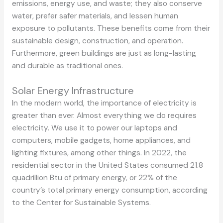
emissions, energy use, and waste; they also conserve
water, prefer safer materials, and lessen human
exposure to pollutants. These benefits come from their
sustainable design, construction, and operation.
Furthermore, green buildings are just as long-lasting
and durable as traditional ones.
Solar Energy Infrastructure
In the modern world, the importance of electricity is
greater than ever. Almost everything we do requires
electricity. We use it to power our laptops and
computers, mobile gadgets, home appliances, and
lighting fixtures, among other things. In 2022, the
residential sector in the United States consumed 21.8
quadrillion Btu of primary energy, or 22% of the
country’s total primary energy consumption, according
to the Center for Sustainable Systems.