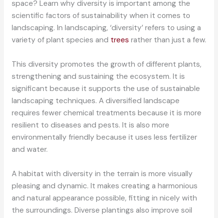
space? Learn why diversity is important among the
scientific factors of sustainability when it comes to
landscaping. In landscaping, ‘diversity’ refers to using a
variety of plant species and
trees
rather than just a few.
This diversity promotes the growth of different plants,
strengthening and sustaining the ecosystem. It is
significant because it supports the use of sustainable
landscaping techniques. A diversified landscape
requires fewer chemical treatments because it is more
resilient to diseases and pests. It is also more
environmentally friendly because it uses less fertilizer
and water.
A habitat with diversity in the terrain is more visually
pleasing and dynamic. It makes creating a harmonious
and natural appearance possible, fitting in nicely with
the surroundings. Diverse plantings also improve soil